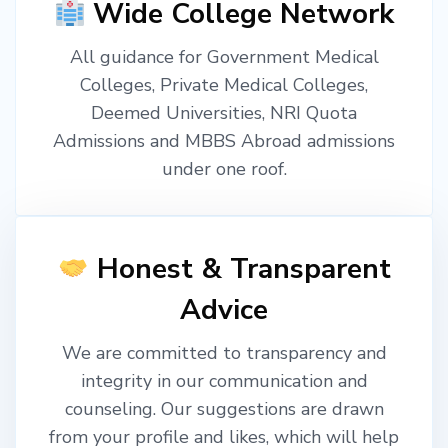
Wide College Network
All guidance for Government Medical
Colleges, Private Medical Colleges,
Deemed Universities, NRI Quota
Admissions and MBBS Abroad admissions
under one roof.
Honest & Transparent
Advice
We are committed to transparency and
integrity in our communication and
counseling. Our suggestions are drawn
from your profile and likes, which will help