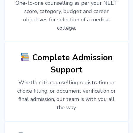
One-to-one counselling as per your NEET
score, category, budget and career
objectives for selection of a medical
college.
Complete Admission
Support
Whether it’s counselling registration or
choice filling, or document verification or
final admission, our team is with you all
the way.