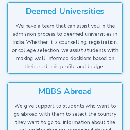
Deemed Universities
We have a team that can assist you in the
admission process to deemed universities in
India. Whether it is counselling, registration,
or college selection, we assist students with
making well-informed decisions based on
their academic profile and budget.
MBBS Abroad
We give support to students who want to
go abroad with them to select the country
they want to go to, information about the