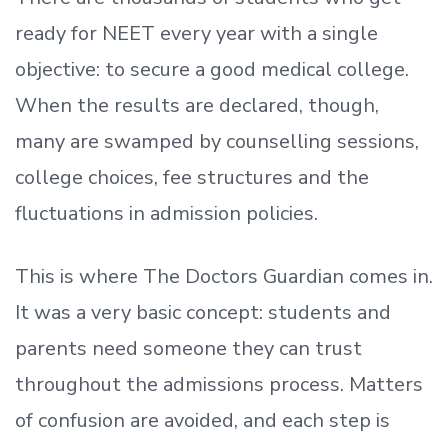
ready
for NEET every year with a single
objective: to secure a good medical college.
When the results are declared, though,
many are swamped by counselling sessions,
college choices, fee structures and the
fluctuations in admission policies.
This is where The Doctors Guardian comes in.
It was a very basic concept: students and
parents need someone they can trust
throughout the admissions process. Matters
of confusion are avoided, and each step is