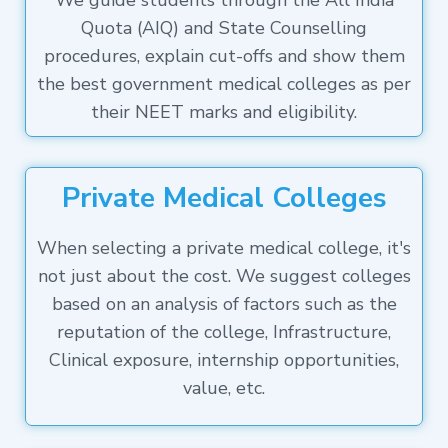
We guide students through the All India
Quota (AIQ) and State Counselling
procedures, explain cut-offs and show them
the best government medical colleges as per
their NEET marks and eligibility.
Private Medical Colleges
When selecting a private medical college, it's
not just about the cost. We suggest colleges
based on an analysis of factors such as the
reputation of the college, Infrastructure,
Clinical exposure, internship opportunities,
value, etc.