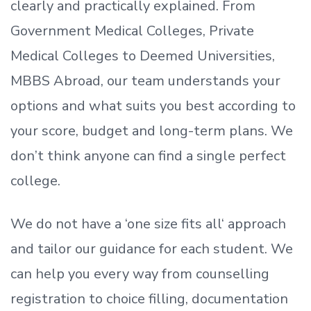
clearly and practically explained. From
Government Medical Colleges, Private
Medical Colleges to Deemed Universities,
MBBS Abroad, our team understands your
options and what suits you best according to
your score, budget and long-term plans. We
don’t
think anyone can find a single perfect
college.
We do not have a
‘
one size fits all
‘
approach
and tailor our guidance for each student.
We
can help you every way from counselling
registration to choice filling, documentation