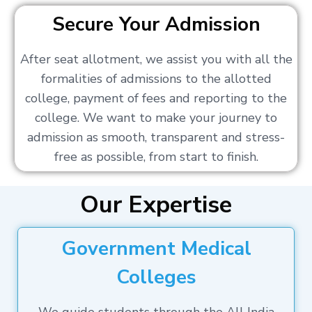
Secure Your Admission
After seat allotment, we assist you with all the
formalities of admissions to the allotted
college, payment of fees and reporting to the
college. We want to make your journey to
admission as smooth, transparent and stress-
free as possible, from start to finish.
Our Expertise
Government Medical
Colleges