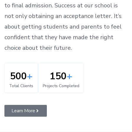
to
final admission.
Success at our school is
not only obtaining an acceptance letter.
It’s
about
getting
students and parents
to
feel
confident
that
they have made the right
choice about their future.
500
+
150
+
Total Clients
Projects Completed
Learn More