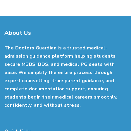
About Us
The Doctors Guardian is a trusted medical-
admission guidance platform helping students
secure MBBS, BDS, and medical PG seats with
ease. We simplify the entire process through
expert counselling, transparent guidance, and
complete documentation support, ensuring
students begin their medical careers smoothly,
confidently, and without stress.