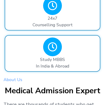
24x7
Counselling Support
Study MBBS
In India & Abroad
About Us
Medical Admission Expert
There are thousands
of students
who get