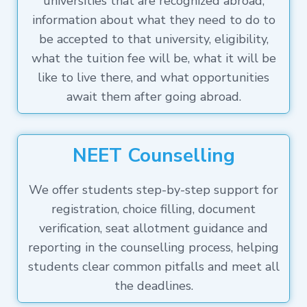
universities that are recognized abroad,
information about what they need to do to
be accepted to that university, eligibility,
what the tuition fee will be, what it will be
like to live there, and what opportunities
await them after going abroad.
NEET Counselling
We offer students step-by-step support for
registration, choice filling, document
verification, seat allotment guidance and
reporting in the counselling process, helping
students clear common pitfalls and meet all
the deadlines.