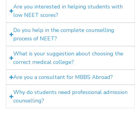
Are you interested in helping students with
low NEET scores?
Do you help in the complete counselling
process of NEET?
What is your suggestion about choosing the
correct medical college?
Are you a consultant for MBBS Abroad?
Why do students need professional admission
counselling?