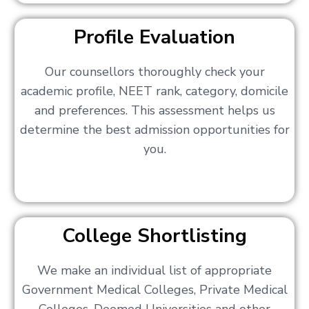
Profile Evaluation
Our counsellors thoroughly check your
academic profile, NEET rank, category, domicile
and preferences. This assessment helps us
determine the best admission opportunities for
you.
College Shortlisting
We make an individual list of appropriate
Government Medical Colleges, Private Medical