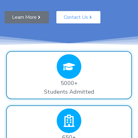
Learn More
Contact Us
5000+
Students Admitted
650+