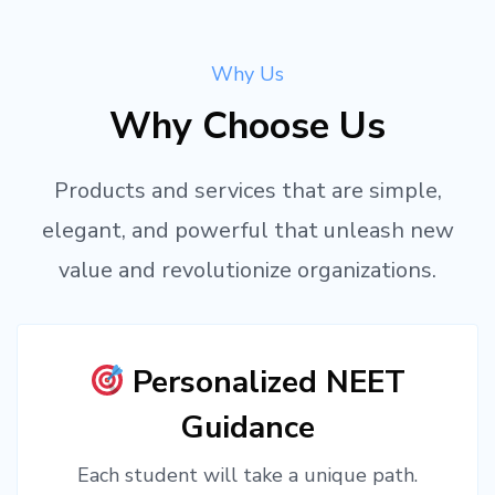
Why Us
Why Choose Us
Products and services that are simple,
elegant, and powerful that unleash new
value and revolutionize organizations.
Personalized NEET
Guidance
Each student will take a unique path.