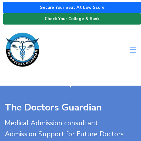
Secure Your Seat At Low Score
Check Your College & Rank
The Doctors Guardian
Medical Admission consultant
Admission Support for Future Doctors