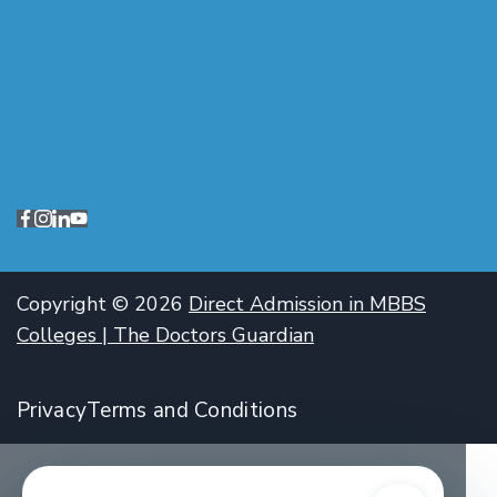
Copyright © 2026
Direct Admission in MBBS
Colleges | The Doctors Guardian
Privacy
Terms and Conditions