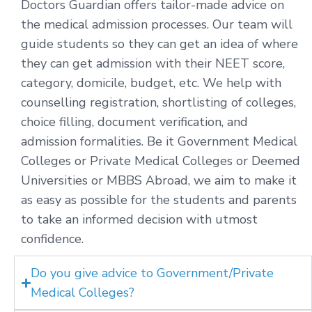
Doctors Guardian offers tailor-made advice on
the medical admission processes. Our team will
guide students so they can get an idea of where
they can get admission with their NEET score,
category, domicile, budget, etc. We help with
counselling registration, shortlisting of colleges,
choice filling, document verification, and
admission formalities. Be it Government Medical
Colleges or Private Medical Colleges or Deemed
Universities or MBBS Abroad, we aim to make it
as easy as possible for the students and parents
to take an informed decision with utmost
confidence.
Do you give advice to Government/Private
Medical Colleges?