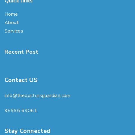
Quick links
Home
About
Services
Recent Post
Contact US
info@thedoctorsguardian.com
95996 69061
Stay Connected