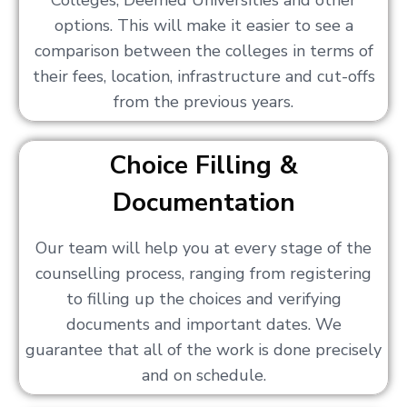
Colleges, Deemed Universities and other
options. This will make it easier to see a
comparison between the colleges in terms of
their fees, location, infrastructure and cut-offs
from the previous years.
Choice Filling &
Documentation
Our team will help you at every stage of the
counselling process, ranging from registering
to filling up the choices and verifying
documents and important dates. We
guarantee that all of the work is done precisely
and on schedule.