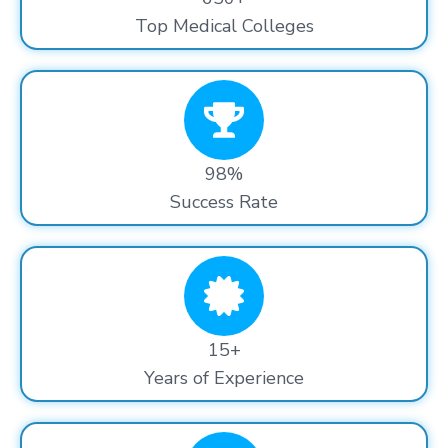
Top Medical Colleges
98%
Success Rate
15+
Years of Experience