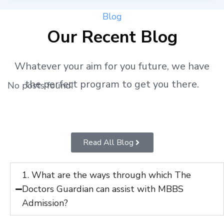
Blog
Our Recent Blog
Whatever your aim for you future, we have
the perfect program to get you there.
No posts found!
Read All Blog
1. What are the ways through which The
Doctors Guardian can assist with MBBS
Admission?