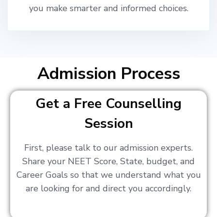
you make smarter and informed choices.
Admission Process
Get a Free Counselling
Session
First, please talk to our admission experts.
Share your NEET Score, State, budget, and
Career Goals so that we understand what you
are looking for and direct you accordingly.