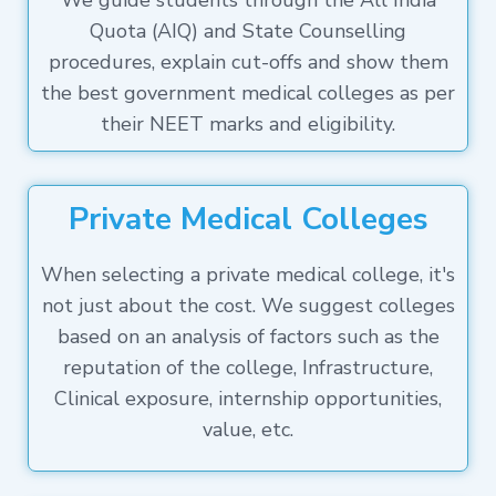
We guide students through the All India
Quota (AIQ) and State Counselling
procedures, explain cut-offs and show them
the best government medical colleges as per
their NEET marks and eligibility.
Private Medical Colleges
When selecting a private medical college, it's
not just about the cost. We suggest colleges
based on an analysis of factors such as the
reputation of the college, Infrastructure,
Clinical exposure, internship opportunities,
value, etc.