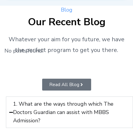
Blog
Our Recent Blog
Whatever your aim for you future, we have
the perfect program to get you there.
No posts found!
Read All Blog
1. What are the ways through which The
Doctors Guardian can assist with MBBS
Admission?