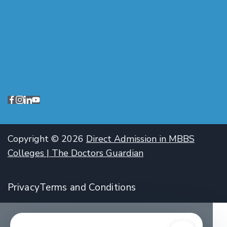
Copyright © 2026
Direct Admission in MBBS
Colleges | The Doctors Guardian
Privacy
Terms and Conditions