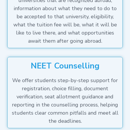
universities that are recognized abroad,
information about what they need to do to
be accepted to that university, eligibility,
what the tuition fee will be, what it will be
like to live there, and what opportunities
await them after going abroad.
NEET Counselling
We offer students step-by-step support for
registration, choice filling, document
verification, seat allotment guidance and
reporting in the counselling process, helping
students clear common pitfalls and meet all
the deadlines.