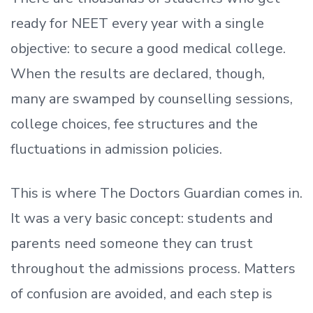
ready
for NEET every year with a single
objective: to secure a good medical college.
When the results are declared, though,
many are swamped by counselling sessions,
college choices, fee structures and the
fluctuations in admission policies.
This is where The Doctors Guardian comes in.
It was a very basic concept: students and
parents need someone they can trust
throughout the admissions process. Matters
of confusion are avoided, and each step is