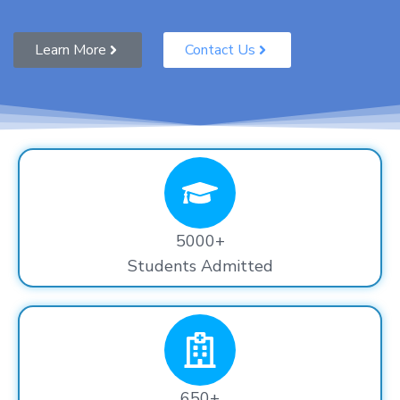
Learn More
Contact Us
5000+
Students Admitted
650+