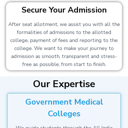
Secure Your Admission
After seat allotment, we assist you with all the
formalities of admissions to the allotted
college, payment of fees and reporting to the
college. We want to make your journey to
admission as smooth, transparent and stress-
free as possible, from start to finish.
Our Expertise
Government Medical
Colleges