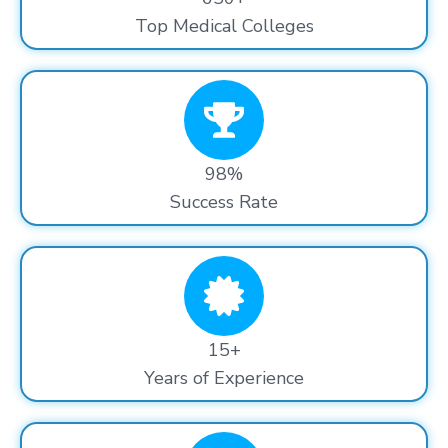
Top Medical Colleges
98%
Success Rate
15+
Years of Experience