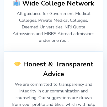
Wide College Network
All guidance for Government Medical
Colleges, Private Medical Colleges,
Deemed Universities, NRI Quota
Admissions and MBBS Abroad admissions
under one roof.
Honest & Transparent
Advice
We are committed to transparency and
integrity in our communication and
counseling. Our suggestions are drawn
from your profile and likes, which will help