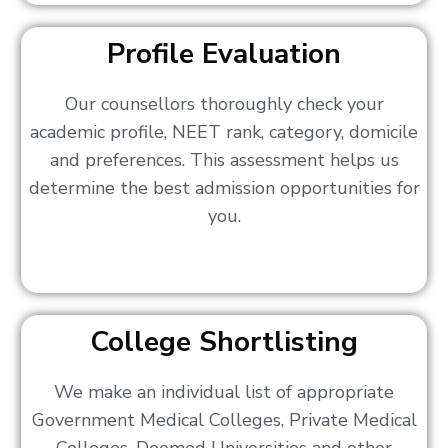
Profile Evaluation
Our counsellors thoroughly check your
academic profile, NEET rank, category, domicile
and preferences. This assessment helps us
determine the best admission opportunities for
you.
College Shortlisting
We make an individual list of appropriate
Government Medical Colleges, Private Medical