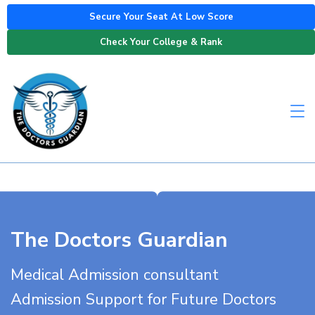
Secure Your Seat At Low Score
Check Your College & Rank
The Doctors Guardian
Medical Admission consultant
Admission Support for Future Doctors