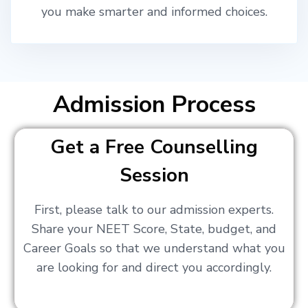
you make smarter and informed choices.
Admission Process
Get a Free Counselling
Session
First, please talk to our admission experts.
Share your NEET Score, State, budget, and
Career Goals so that we understand what you
are looking for and direct you accordingly.