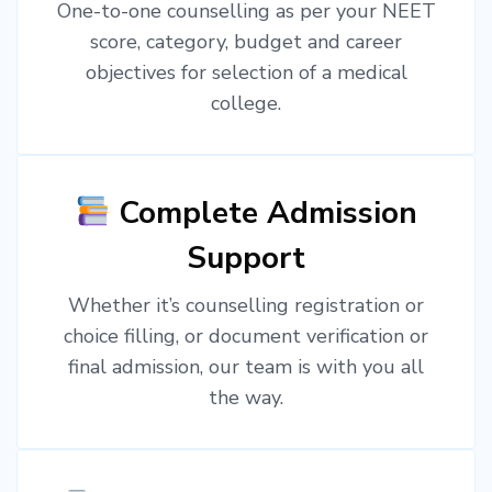
One-to-one counselling as per your NEET
score, category, budget and career
objectives for selection of a medical
college.
Complete Admission
Support
Whether it’s counselling registration or
choice filling, or document verification or
final admission, our team is with you all
the way.