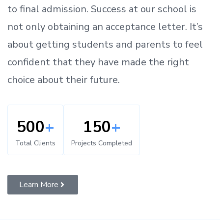
to
final admission.
Success at our school is
not only obtaining an acceptance letter.
It’s
about
getting
students and parents
to
feel
confident
that
they have made the right
choice about their future.
500
+
150
+
Total Clients
Projects Completed
Learn More