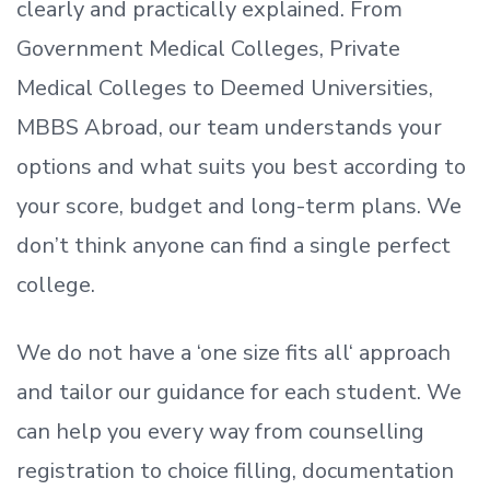
clearly and practically explained. From
Government Medical Colleges, Private
Medical Colleges to Deemed Universities,
MBBS Abroad, our team understands your
options and what suits you best according to
your score, budget and long-term plans. We
don’t
think anyone can find a single perfect
college.
We do not have a
‘
one size fits all
‘
approach
and tailor our guidance for each student.
We
can help you every way from counselling
registration to choice filling, documentation