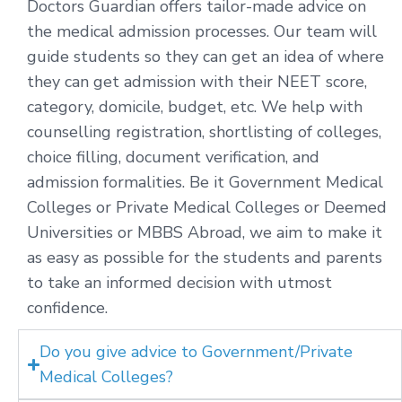
Doctors Guardian offers tailor-made advice on
the medical admission processes. Our team will
guide students so they can get an idea of where
they can get admission with their NEET score,
category, domicile, budget, etc. We help with
counselling registration, shortlisting of colleges,
choice filling, document verification, and
admission formalities. Be it Government Medical
Colleges or Private Medical Colleges or Deemed
Universities or MBBS Abroad, we aim to make it
as easy as possible for the students and parents
to take an informed decision with utmost
confidence.
Do you give advice to Government/Private
Medical Colleges?