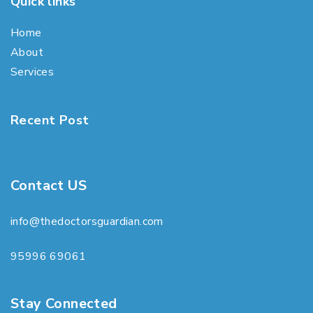
Quick links
Home
About
Services
Recent Post
Contact US
info@thedoctorsguardian.com
95996 69061
Stay Connected