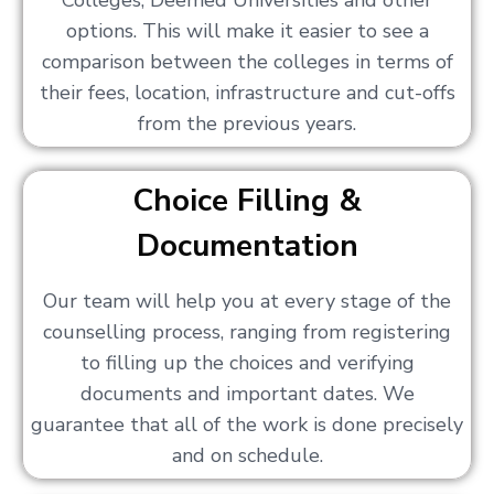
Colleges, Deemed Universities and other
options. This will make it easier to see a
comparison between the colleges in terms of
their fees, location, infrastructure and cut-offs
from the previous years.
Choice Filling &
Documentation
Our team will help you at every stage of the
counselling process, ranging from registering
to filling up the choices and verifying
documents and important dates. We
guarantee that all of the work is done precisely
and on schedule.