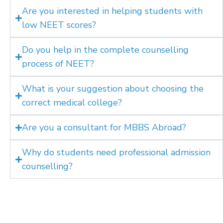
Are you interested in helping students with
low NEET scores?
Do you help in the complete counselling
process of NEET?
What is your suggestion about choosing the
correct medical college?
Are you a consultant for MBBS Abroad?
Why do students need professional admission
counselling?