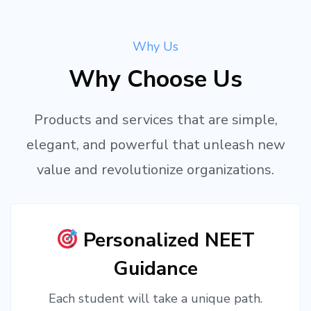
Why Us
Why Choose Us
Products and services that are simple,
elegant, and powerful that unleash new
value and revolutionize organizations.
Personalized NEET
Guidance
Each student will take a unique path.