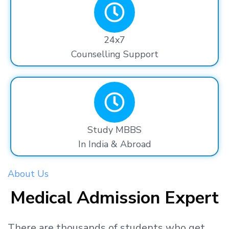
24x7
Counselling Support
Study MBBS
In India & Abroad
About Us
Medical Admission Expert
There are thousands
of students
who get