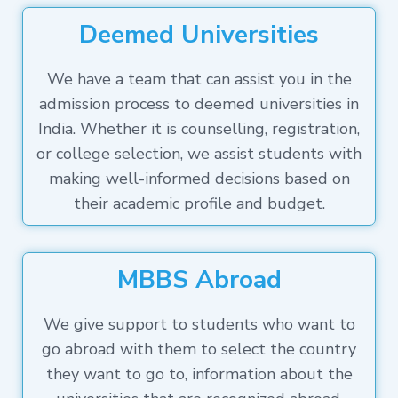
Deemed Universities
We have a team that can assist you in the
admission process to deemed universities in
India. Whether it is counselling, registration,
or college selection, we assist students with
making well-informed decisions based on
their academic profile and budget.
MBBS Abroad
We give support to students who want to
go abroad with them to select the country
they want to go to, information about the