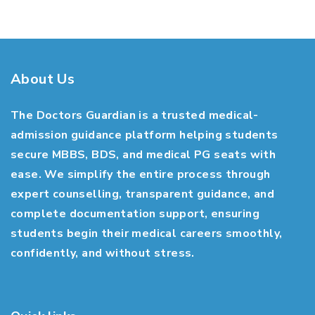
About Us
The Doctors Guardian is a trusted medical-
admission guidance platform helping students
secure MBBS, BDS, and medical PG seats with
ease. We simplify the entire process through
expert counselling, transparent guidance, and
complete documentation support, ensuring
students begin their medical careers smoothly,
confidently, and without stress.