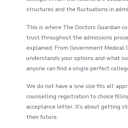
structures and the fluctuations in admi
This is where The Doctors Guardian co
trust throughout the admissions process
explained. From Government Medical C
understands your options and what sui
anyone can find a single perfect colleg
We do not have a
‘
one size fits all
‘
appr
counselling registration to choice fill
acceptance letter.
It’s about
getting
st
their future.