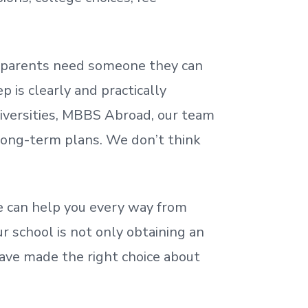
nd parents need someone they can
 is clearly and practically
iversities, MBBS Abroad, our team
 long-term plans. We
don’t
think
 can help you every way from
r school is not only obtaining an
ave made the right choice about