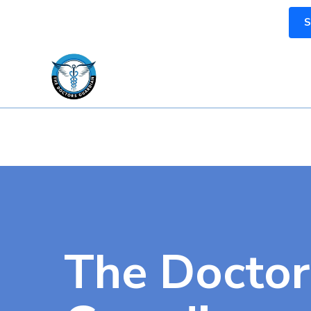
S
The Doctor