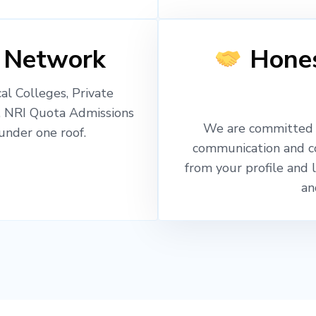
 Network
Hones
l Colleges, Private
, NRI Quota Admissions
We are committed t
nder one roof.
communication and c
from your profile and 
an