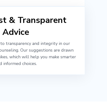
t & Transparent
Advice
o transparency and integrity in our
ounseling. Our suggestions are drawn
likes, which will help you make smarter
d informed choices.