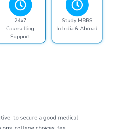
24x7
Study MBBS
Counselling
In India & Abroad
Support
tive: to secure a good medical
ns, college choices, fee