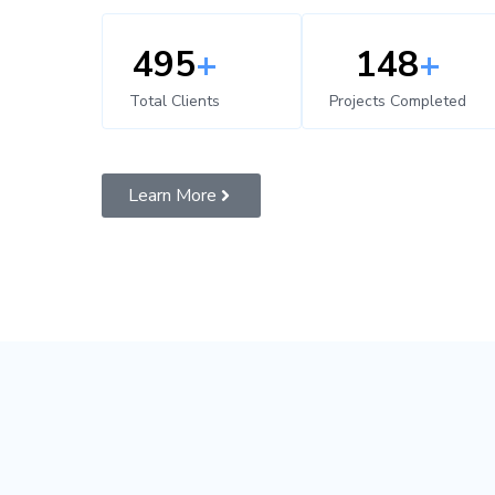
500
+
150
+
Total Clients
Projects Completed
Learn More