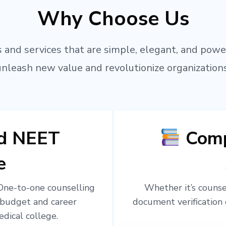
Why Choose Us
 and services that are simple, elegant, and powe
unleash new value and revolutionize organizations
ed NEET
Comp
e
 One-to-one counselling
Whether it’s counsel
 budget and career
document verification 
edical college.