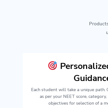
Products
Personaliz
Guidanc
Each student will take a unique path.
as per your NEET score, category,
objectives for selection of a m