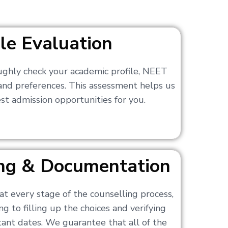
ile Evaluation
ughly check your academic profile, NEET
 and preferences. This assessment helps us
t admission opportunities for you.
ling & Documentation
at every stage of the counselling process,
g to filling up the choices and verifying
nt dates. We guarantee that all of the