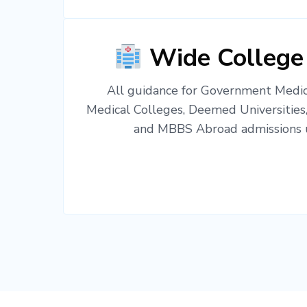
Wide College
All guidance for Government Medica
Medical Colleges, Deemed Universities
and MBBS Abroad admissions u