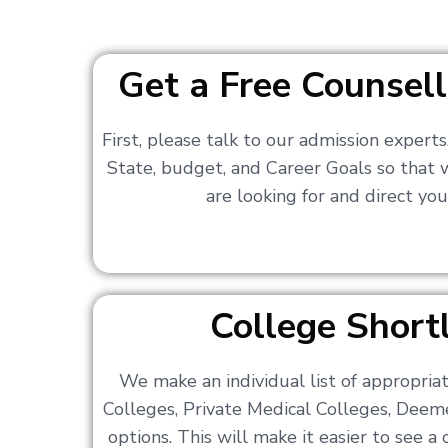
Get a Free Counsell
First, please talk to our admission expert
State, budget, and Career Goals so that
are looking for and direct you
College Shortl
We make an individual list of appropri
Colleges, Private Medical Colleges, Deem
options. This will make it easier to see 