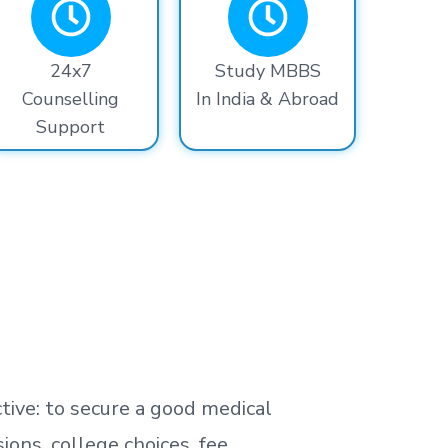
24x7
Study MBBS
Counselling
In India & Abroad
Support
tive: to secure a good medical
ns, college choices, fee