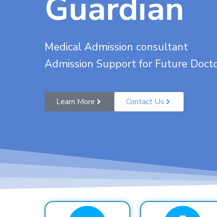
Guardian
Medical Admission consultant
Admission Support for Future Doct
Learn More
Contact Us