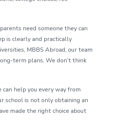
nd parents need someone they can
 is clearly and practically
iversities, MBBS Abroad, our team
 long-term plans. We
don’t
think
 can help you every way from
r school is not only obtaining an
ave made the right choice about