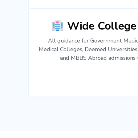
Wide College
All guidance for Government Medica
Medical Colleges, Deemed Universities
and MBBS Abroad admissions u