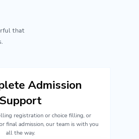
rful that
.
lete Admission
Support
ling registration or choice filling, or
or final admission, our team is with you
all the way.