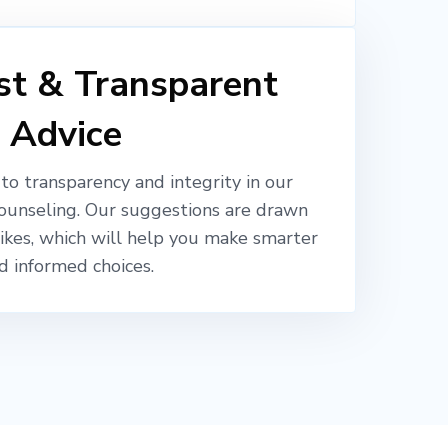
t & Transparent
Advice
o transparency and integrity in our
ounseling. Our suggestions are drawn
likes, which will help you make smarter
d informed choices.