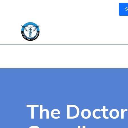
S
The Doctor