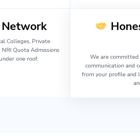
 Network
Hones
l Colleges, Private
, NRI Quota Admissions
We are committed t
nder one roof.
communication and c
from your profile and 
an