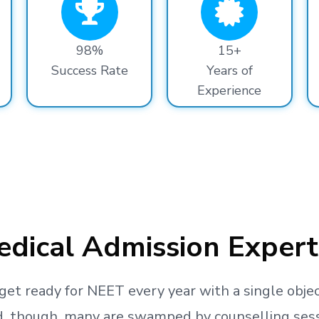
98%
15+
Success Rate
Years of
Experience
dical Admission Expert
get ready
for NEET every year with a single objec
, though, many are swamped by counselling sessio