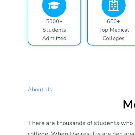
5000+
650+
Students
Top Medical
Admitted
Colleges
About Us
Me
There are thousands
of students
who 
college.
When the results are declared