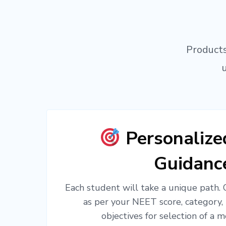
Products
Personaliz
Guidanc
Each student will take a unique path.
as per your NEET score, category,
objectives for selection of a m