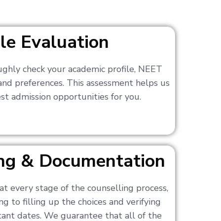
ile Evaluation
ughly check your academic profile, NEET
 and preferences. This assessment helps us
t admission opportunities for you.
ling & Documentation
at every stage of the counselling process,
g to filling up the choices and verifying
nt dates. We guarantee that all of the