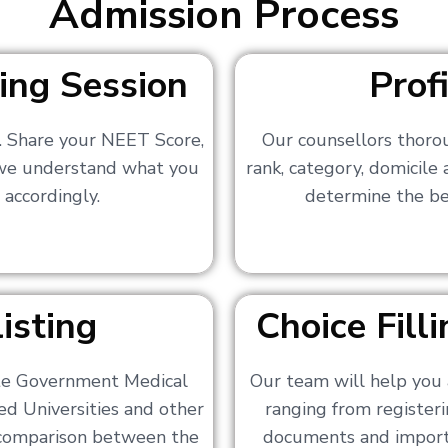
Admission Process
ing Session
Prof
s. Share your NEET Score,
Our counsellors thoro
 we understand what you
rank, category, domicile
 accordingly.
determine the bes
isting
Choice Fil
ate Government Medical
Our team will help you 
ed Universities and other
ranging from registerin
a comparison between the
documents and importa