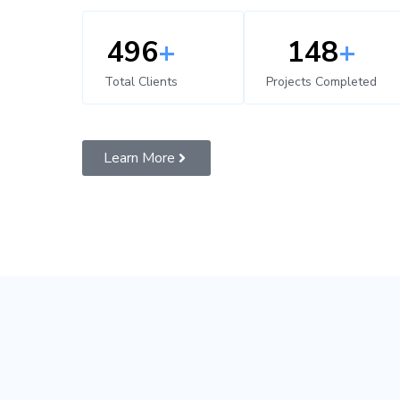
500
+
150
+
Total Clients
Projects Completed
Learn More