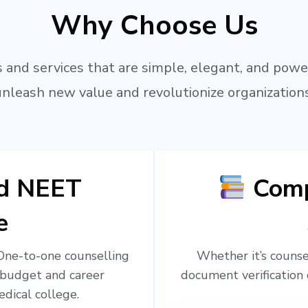
Why Choose Us
 and services that are simple, elegant, and powe
unleash new value and revolutionize organizations
ed NEET
Comp
e
 One-to-one counselling
Whether it’s counsel
 budget and career
document verification 
edical college.