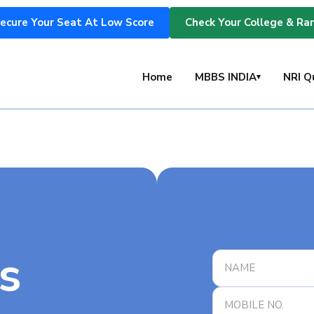
ecure Your Seat At Low Score
Check Your College & Ra
s