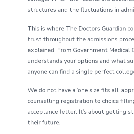
structures and the fluctuations in admi
This is where The Doctors Guardian co
trust throughout the admissions process
explained. From Government Medical C
understands your options and what sui
anyone can find a single perfect colleg
We do not have a
‘
one size fits all
‘
appr
counselling registration to choice fill
acceptance letter.
It’s about
getting
st
their future.