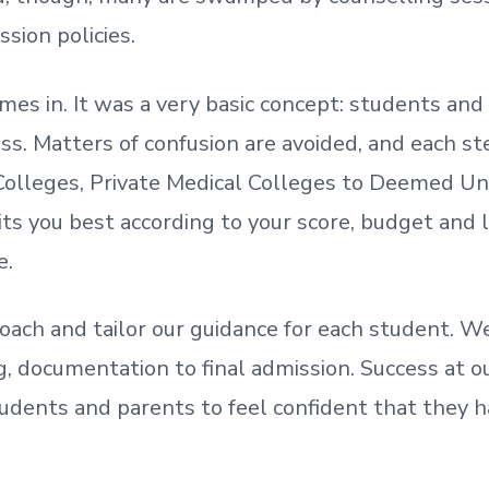
ssion policies.
mes in. It was a very basic concept: students a
. Matters of confusion are avoided, and each step
olleges, Private Medical Colleges to Deemed Un
ts you best according to your score, budget and
e.
oach and tailor our guidance for each student.
We
ing, documentation
to
final admission.
Success at ou
udents and parents
to
feel confident
that
they h