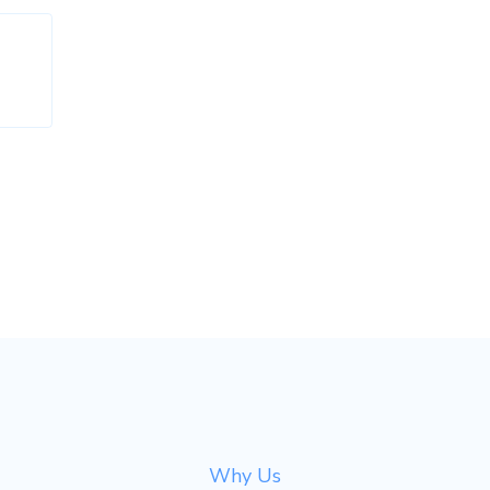
Why Us