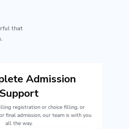
rful that
.
lete Admission
Support
ling registration or choice filling, or
or final admission, our team is with you
all the way.