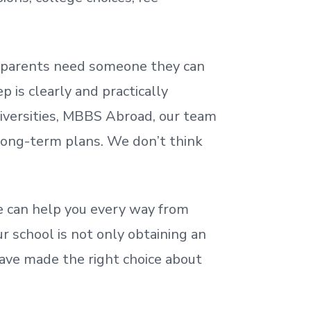
nd parents need someone they can
 is clearly and practically
iversities, MBBS Abroad, our team
 long-term plans. We
don’t
think
 can help you every way from
r school is not only obtaining an
ave made the right choice about