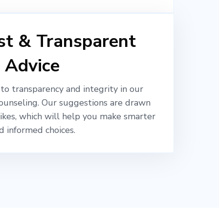
t & Transparent
Advice
o transparency and integrity in our
ounseling. Our suggestions are drawn
likes, which will help you make smarter
d informed choices.