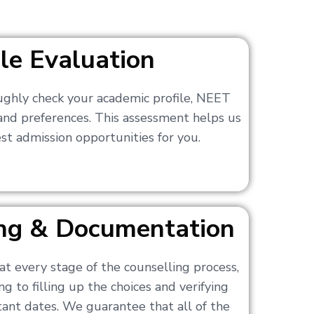
ile Evaluation
ughly check your academic profile, NEET
 and preferences. This assessment helps us
t admission opportunities for you.
ling & Documentation
at every stage of the counselling process,
g to filling up the choices and verifying
nt dates. We guarantee that all of the