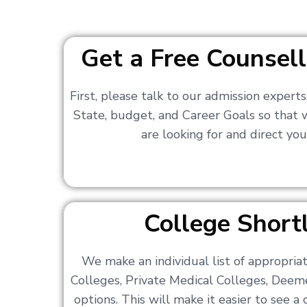
Get a Free Counsell
First, please talk to our admission expert
State, budget, and Career Goals so that
are looking for and direct you
College Shortl
We make an individual list of appropri
Colleges, Private Medical Colleges, Deem
options. This will make it easier to see 