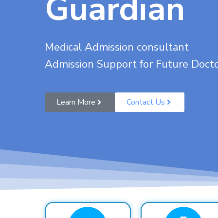
Guardian
Medical Admission consultant
Admission Support for Future Doct
Learn More
Contact Us