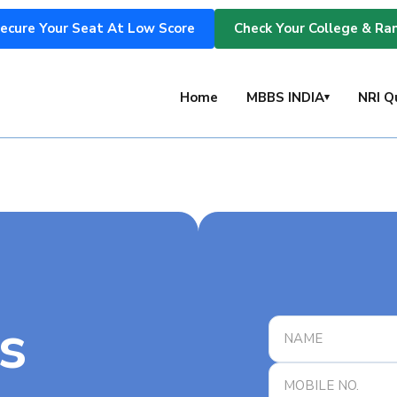
ecure Your Seat At Low Score
Check Your College & Ra
s