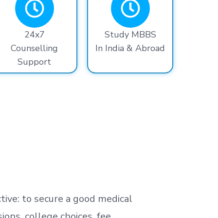
24x7
Study MBBS
Counselling
In India & Abroad
Support
tive: to secure a good medical
ns, college choices, fee