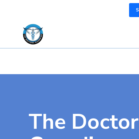
S
The Doctor