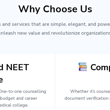
Why Choose Us
 and services that are simple, elegant, and powe
unleash new value and revolutionize organizations
ed NEET
Comp
e
 One-to-one counselling
Whether it’s counsel
 budget and career
document verification 
edical college.