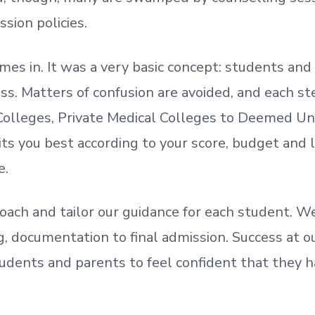
ssion policies.
mes in. It was a very basic concept: students a
. Matters of confusion are avoided, and each step
olleges, Private Medical Colleges to Deemed Un
ts you best according to your score, budget and
e.
oach and tailor our guidance for each student.
We
ing, documentation
to
final admission.
Success at ou
udents and parents
to
feel confident
that
they h