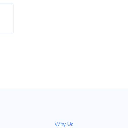
Why Us