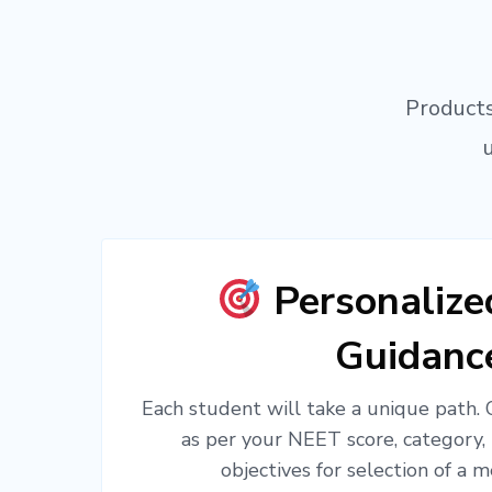
Products
Personaliz
Guidanc
Each student will take a unique path.
as per your NEET score, category,
objectives for selection of a m