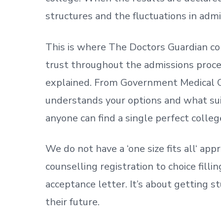
structures and the fluctuations in admi
This is where The Doctors Guardian co
trust throughout the admissions process
explained. From Government Medical C
understands your options and what sui
anyone can find a single perfect colleg
We do not have a
‘
one size fits all
‘
appr
counselling registration to choice fill
acceptance letter.
It’s about
getting
st
their future.