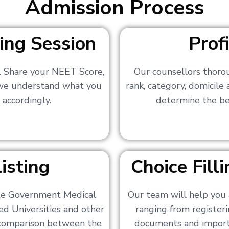
Admission Process
ing Session
Prof
s. Share your NEET Score,
Our counsellors thoro
 we understand what you
rank, category, domicile
 accordingly.
determine the bes
isting
Choice Fil
ate Government Medical
Our team will help you 
ed Universities and other
ranging from registerin
a comparison between the
documents and importa