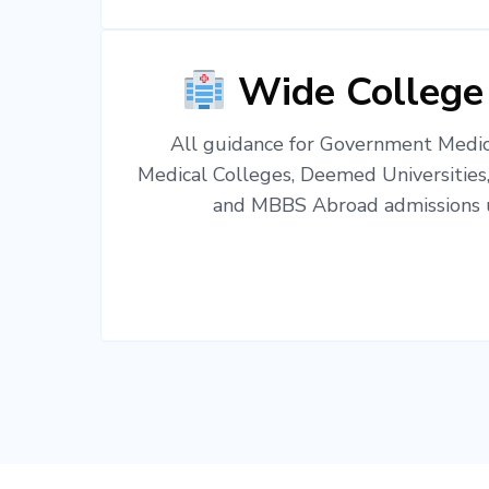
Wide College
All guidance for Government Medica
Medical Colleges, Deemed Universities
and MBBS Abroad admissions u