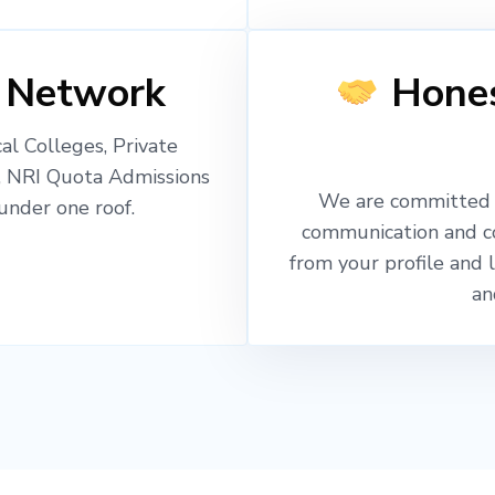
 Network
Hones
l Colleges, Private
, NRI Quota Admissions
We are committed t
nder one roof.
communication and c
from your profile and 
an