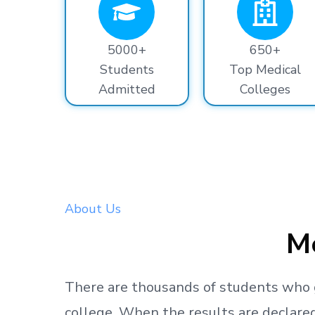
5000+
650+
Students
Top Medical
Admitted
Colleges
About Us
Me
There are thousands
of students
who 
college.
When the results are declared