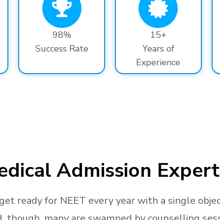
98%
15+
Success Rate
Years of
Experience
dical Admission Expert
get ready
for NEET every year with a single objec
, though, many are swamped by counselling sessio