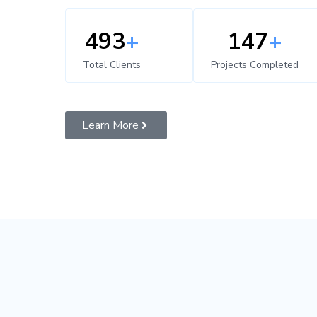
500
+
150
+
Total Clients
Projects Completed
Learn More