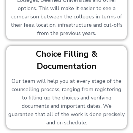
Colleges, Deemed Universities and other
options. This will make it easier to see a
comparison between the colleges in terms of
their fees, location, infrastructure and cut-offs
from the previous years.
Choice Filling &
Documentation
Our team will help you at every stage of the
counselling process, ranging from registering
to filling up the choices and verifying
documents and important dates. We
guarantee that all of the work is done precisely
and on schedule.