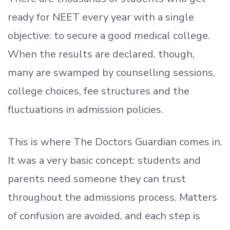
ready
for NEET every year with a single
objective: to secure a good medical college.
When the results are declared, though,
many are swamped by counselling sessions,
college choices, fee structures and the
fluctuations in admission policies.
This is where The Doctors Guardian comes in.
It was a very basic concept: students and
parents need someone they can trust
throughout the admissions process. Matters
of confusion are avoided, and each step is