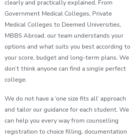
clearly and practically explained. From
Government Medical Colleges, Private
Medical Colleges to Deemed Universities,
MBBS Abroad, our team understands your
options and what suits you best according to
your score, budget and long-term plans. We
don’t
think anyone can find a single perfect
college.
We do not have a
‘
one size fits all
‘
approach
and tailor our guidance for each student.
We
can help you every way from counselling
registration to choice filling, documentation