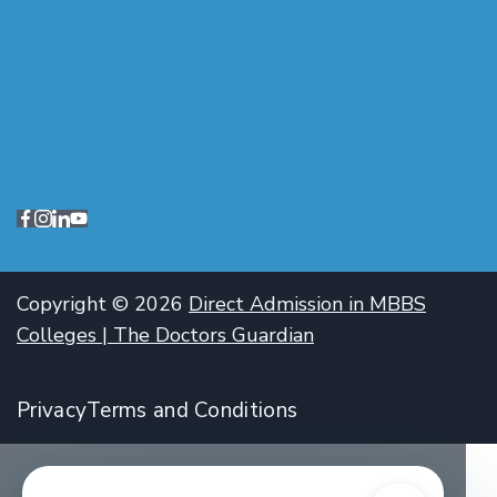
Copyright © 2026
Direct Admission in MBBS
Colleges | The Doctors Guardian
Privacy
Terms and Conditions