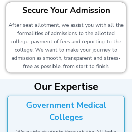
Secure Your Admission
After seat allotment, we assist you with all the
formalities of admissions to the allotted
college, payment of fees and reporting to the
college. We want to make your journey to
admission as smooth, transparent and stress-
free as possible, from start to finish.
Our Expertise
Government Medical
Colleges