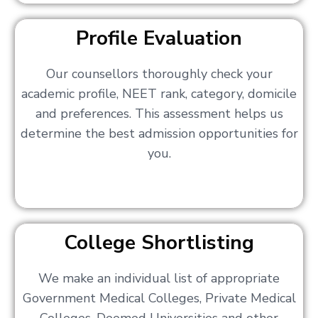
Profile Evaluation
Our counsellors thoroughly check your
academic profile, NEET rank, category, domicile
and preferences. This assessment helps us
determine the best admission opportunities for
you.
College Shortlisting
We make an individual list of appropriate
Government Medical Colleges, Private Medical