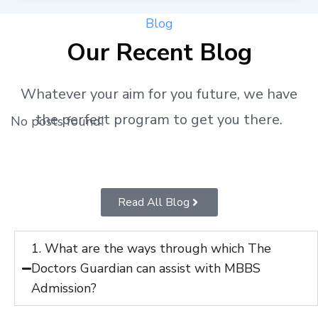
Blog
Our Recent Blog
Whatever your aim for you future, we have
the perfect program to get you there.
No posts found!
Read All Blog
1. What are the ways through which The
Doctors Guardian can assist with MBBS
Admission?