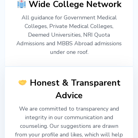
Wide College Network
All guidance for Government Medical
Colleges, Private Medical Colleges,
Deemed Universities, NRI Quota
Admissions and MBBS Abroad admissions
under one roof.
Honest & Transparent
Advice
We are committed to transparency and
integrity in our communication and
counseling. Our suggestions are drawn
from your profile and likes, which will help