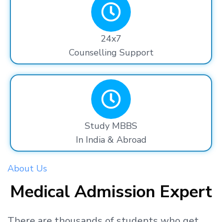
24x7
Counselling Support
Study MBBS
In India & Abroad
About Us
Medical Admission Expert
There are thousands
of students
who get