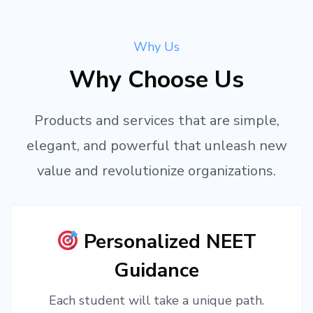
Why Us
Why Choose Us
Products and services that are simple,
elegant, and powerful that unleash new
value and revolutionize organizations.
Personalized NEET
Guidance
Each student will take a unique path.