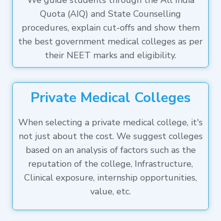
We guide students through the All India
Quota (AIQ) and State Counselling
procedures, explain cut-offs and show them
the best government medical colleges as per
their NEET marks and eligibility.
Private Medical Colleges
When selecting a private medical college, it's
not just about the cost. We suggest colleges
based on an analysis of factors such as the
reputation of the college, Infrastructure,
Clinical exposure, internship opportunities,
value, etc.