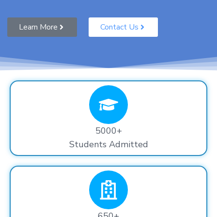
Learn More
Contact Us
5000+
Students Admitted
650+