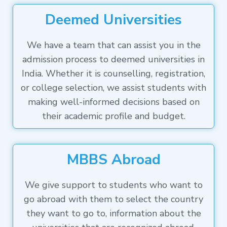
Deemed Universities
We have a team that can assist you in the
admission process to deemed universities in
India. Whether it is counselling, registration,
or college selection, we assist students with
making well-informed decisions based on
their academic profile and budget.
MBBS Abroad
We give support to students who want to
go abroad with them to select the country
they want to go to, information about the