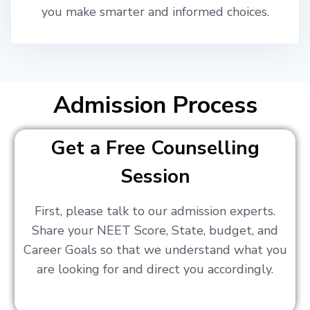
you make smarter and informed choices.
Admission Process
Get a Free Counselling
Session
First, please talk to our admission experts.
Share your NEET Score, State, budget, and
Career Goals so that we understand what you
are looking for and direct you accordingly.