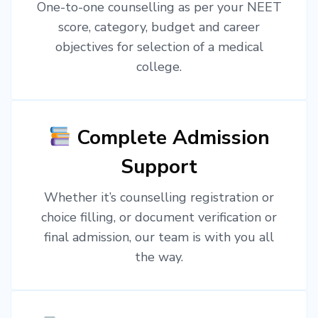
One-to-one counselling as per your NEET
score, category, budget and career
objectives for selection of a medical
college.
Complete Admission
Support
Whether it’s counselling registration or
choice filling, or document verification or
final admission, our team is with you all
the way.