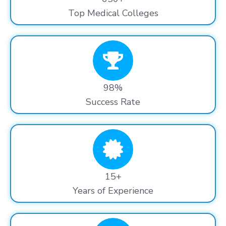
Top Medical Colleges
98%
Success Rate
15+
Years of Experience