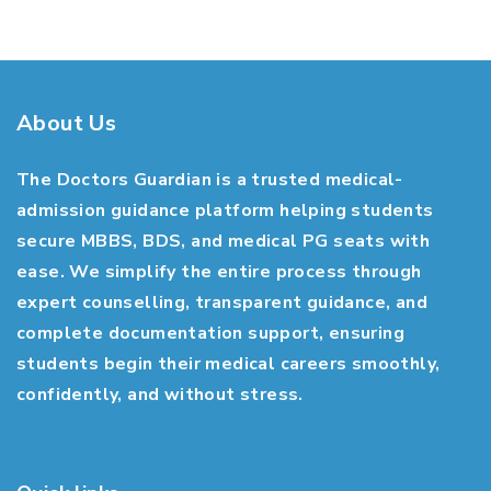
About Us
The Doctors Guardian is a trusted medical-
admission guidance platform helping students
secure MBBS, BDS, and medical PG seats with
ease. We simplify the entire process through
expert counselling, transparent guidance, and
complete documentation support, ensuring
students begin their medical careers smoothly,
confidently, and without stress.