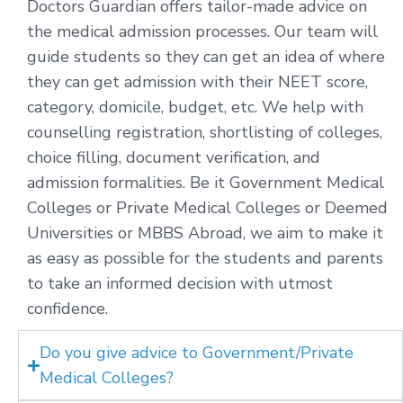
Doctors Guardian offers tailor-made advice on
the medical admission processes. Our team will
guide students so they can get an idea of where
they can get admission with their NEET score,
category, domicile, budget, etc. We help with
counselling registration, shortlisting of colleges,
choice filling, document verification, and
admission formalities. Be it Government Medical
Colleges or Private Medical Colleges or Deemed
Universities or MBBS Abroad, we aim to make it
as easy as possible for the students and parents
to take an informed decision with utmost
confidence.
Do you give advice to Government/Private
Medical Colleges?