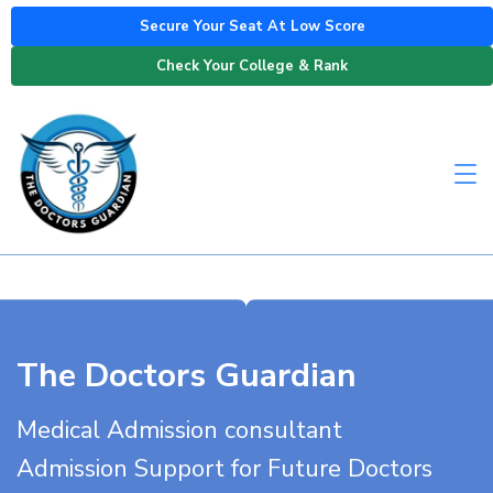
Secure Your Seat At Low Score
Check Your College & Rank
The Doctors Guardian
Medical Admission consultant
Admission Support for Future Doctors