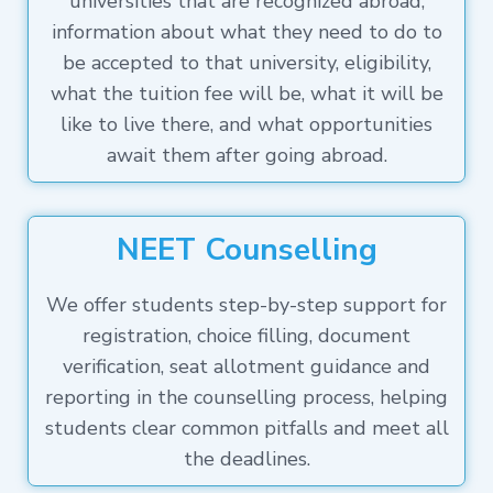
universities that are recognized abroad,
information about what they need to do to
be accepted to that university, eligibility,
what the tuition fee will be, what it will be
like to live there, and what opportunities
await them after going abroad.
NEET Counselling
We offer students step-by-step support for
registration, choice filling, document
verification, seat allotment guidance and
reporting in the counselling process, helping
students clear common pitfalls and meet all
the deadlines.