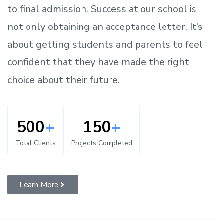
to
final admission.
Success at our school is
not only obtaining an acceptance letter.
It’s
about
getting
students and parents
to
feel
confident
that
they have made the right
choice about their future.
500
+
150
+
Total Clients
Projects Completed
Learn More