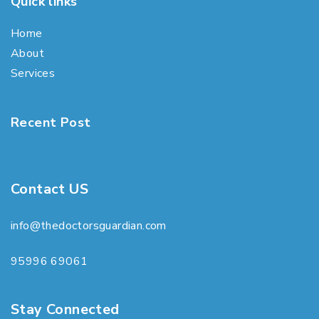
Quick links
Home
About
Services
Recent Post
Contact US
info@thedoctorsguardian.com
95996 69061
Stay Connected