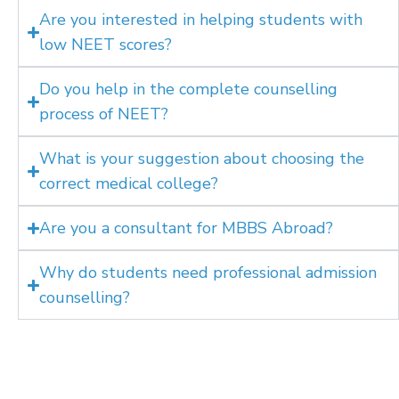
Are you interested in helping students with
low NEET scores?
Do you help in the complete counselling
process of NEET?
What is your suggestion about choosing the
correct medical college?
Are you a consultant for MBBS Abroad?
Why do students need professional admission
counselling?