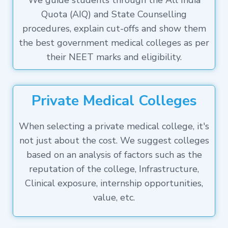
We guide students through the All India
Quota (AIQ) and State Counselling
procedures, explain cut-offs and show them
the best government medical colleges as per
their NEET marks and eligibility.
Private Medical Colleges
When selecting a private medical college, it's
not just about the cost. We suggest colleges
based on an analysis of factors such as the
reputation of the college, Infrastructure,
Clinical exposure, internship opportunities,
value, etc.