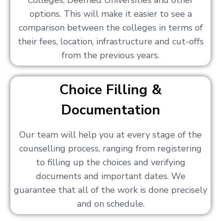
Colleges, Deemed Universities and other
options. This will make it easier to see a
comparison between the colleges in terms of
their fees, location, infrastructure and cut-offs
from the previous years.
Choice Filling &
Documentation
Our team will help you at every stage of the
counselling process, ranging from registering
to filling up the choices and verifying
documents and important dates. We
guarantee that all of the work is done precisely
and on schedule.