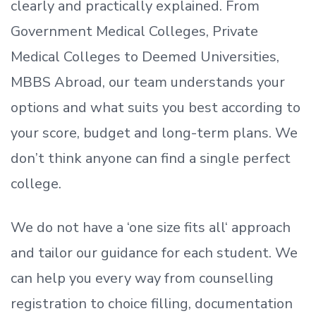
clearly and practically explained. From
Government Medical Colleges, Private
Medical Colleges to Deemed Universities,
MBBS Abroad, our team understands your
options and what suits you best according to
your score, budget and long-term plans. We
don’t
think anyone can find a single perfect
college.
We do not have a
‘
one size fits all
‘
approach
and tailor our guidance for each student.
We
can help you every way from counselling
registration to choice filling, documentation