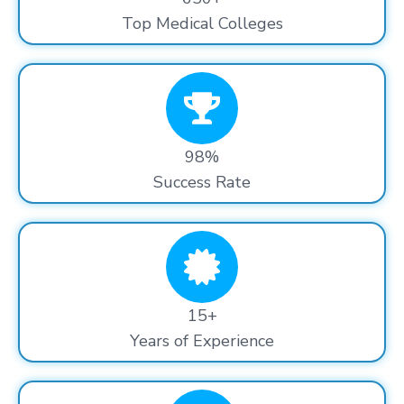
Top Medical Colleges
98%
Success Rate
15+
Years of Experience