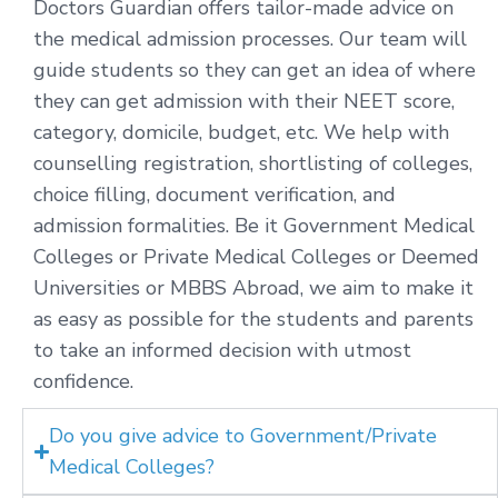
Doctors Guardian offers tailor-made advice on
the medical admission processes. Our team will
guide students so they can get an idea of where
they can get admission with their NEET score,
category, domicile, budget, etc. We help with
counselling registration, shortlisting of colleges,
choice filling, document verification, and
admission formalities. Be it Government Medical
Colleges or Private Medical Colleges or Deemed
Universities or MBBS Abroad, we aim to make it
as easy as possible for the students and parents
to take an informed decision with utmost
confidence.
Do you give advice to Government/Private
Medical Colleges?