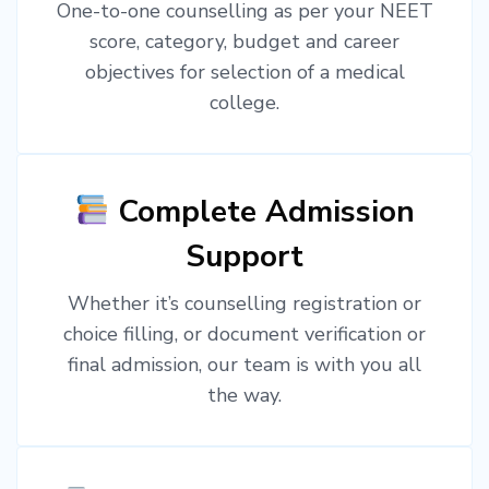
One-to-one counselling as per your NEET
score, category, budget and career
objectives for selection of a medical
college.
Complete Admission
Support
Whether it’s counselling registration or
choice filling, or document verification or
final admission, our team is with you all
the way.