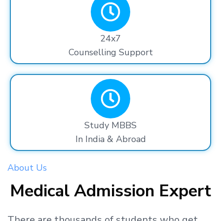
24x7
Counselling Support
Study MBBS
In India & Abroad
About Us
Medical Admission Expert
There are thousands
of students
who get