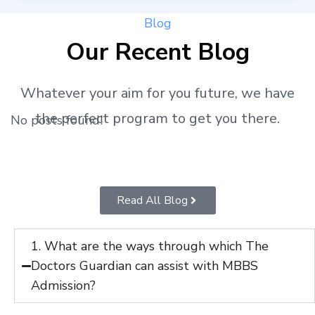
Blog
Our Recent Blog
Whatever your aim for you future, we have
the perfect program to get you there.
No posts found!
Read All Blog
1. What are the ways through which The
Doctors Guardian can assist with MBBS
Admission?