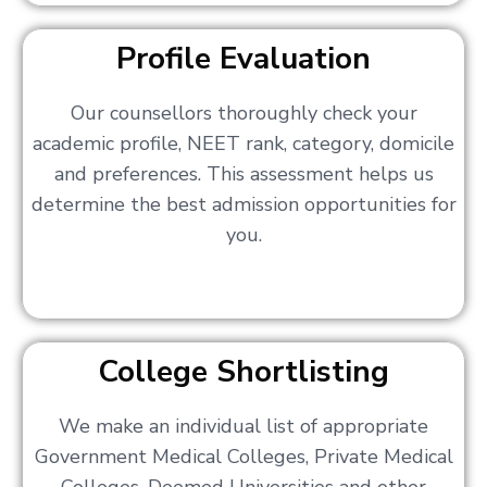
Profile Evaluation
Our counsellors thoroughly check your
academic profile, NEET rank, category, domicile
and preferences. This assessment helps us
determine the best admission opportunities for
you.
College Shortlisting
We make an individual list of appropriate
Government Medical Colleges, Private Medical