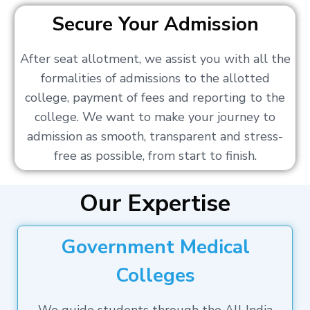
Secure Your Admission
After seat allotment, we assist you with all the
formalities of admissions to the allotted
college, payment of fees and reporting to the
college. We want to make your journey to
admission as smooth, transparent and stress-
free as possible, from start to finish.
Our Expertise
Government Medical
Colleges