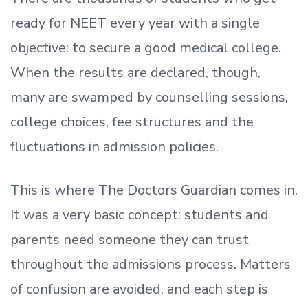
ready
for NEET every year with a single
objective: to secure a good medical college.
When the results are declared, though,
many are swamped by counselling sessions,
college choices, fee structures and the
fluctuations in admission policies.
This is where The Doctors Guardian comes in.
It was a very basic concept: students and
parents need someone they can trust
throughout the admissions process. Matters
of confusion are avoided, and each step is