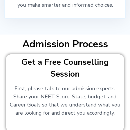
you make smarter and informed choices.
Admission Process
Get a Free Counselling
Session
First, please talk to our admission experts.
Share your NEET Score, State, budget, and
Career Goals so that we understand what you
are looking for and direct you accordingly.