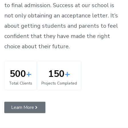
to
final admission.
Success at our school is
not only obtaining an acceptance letter.
It’s
about
getting
students and parents
to
feel
confident
that
they have made the right
choice about their future.
500
+
150
+
Total Clients
Projects Completed
Learn More