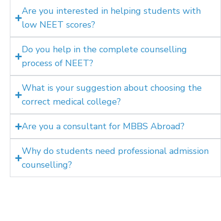
Are you interested in helping students with
low NEET scores?
Do you help in the complete counselling
process of NEET?
What is your suggestion about choosing the
correct medical college?
Are you a consultant for MBBS Abroad?
Why do students need professional admission
counselling?