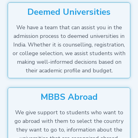
Deemed Universities
We have a team that can assist you in the
admission process to deemed universities in
India. Whether it is counselling, registration,
or college selection, we assist students with
making well-informed decisions based on
their academic profile and budget.
MBBS Abroad
We give support to students who want to
go abroad with them to select the country
they want to go to, information about the