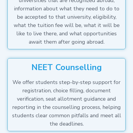
universities that are recognized abroad,
information about what they need to do to
be accepted to that university, eligibility,
what the tuition fee will be, what it will be
like to live there, and what opportunities
await them after going abroad.
NEET Counselling
We offer students step-by-step support for
registration, choice filling, document
verification, seat allotment guidance and
reporting in the counselling process, helping
students clear common pitfalls and meet all
the deadlines.