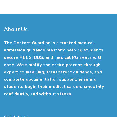
About Us
The Doctors Guardian is a trusted medical-
admission guidance platform helping students
secure MBBS, BDS, and medical PG seats with
ease. We simplify the entire process through
expert counselling, transparent guidance, and
complete documentation support, ensuring
students begin their medical careers smoothly,
confidently, and without stress.