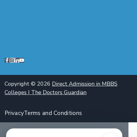
Copyright © 2026
Direct Admission in MBBS
Colleges | The Doctors Guardian
Privacy
Terms and Conditions