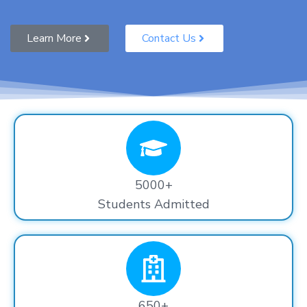
Learn More
Contact Us
5000+
Students Admitted
650+