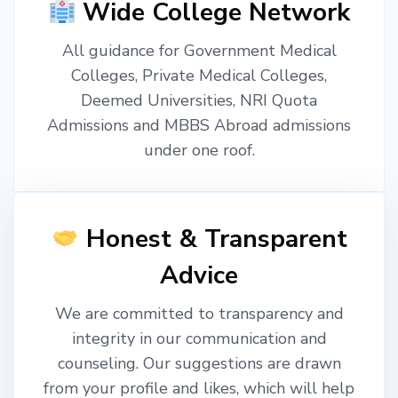
Wide College Network
All guidance for Government Medical
Colleges, Private Medical Colleges,
Deemed Universities, NRI Quota
Admissions and MBBS Abroad admissions
under one roof.
Honest & Transparent
Advice
We are committed to transparency and
integrity in our communication and
counseling. Our suggestions are drawn
from your profile and likes, which will help