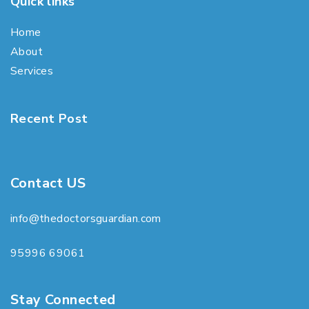
Quick links
Home
About
Services
Recent Post
Contact US
info@thedoctorsguardian.com
95996 69061
Stay Connected