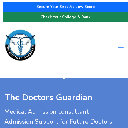
Secure Your Seat At Low Score
Check Your College & Rank
The Doctors Guardian
Medical Admission consultant
Admission Support for Future Doctors