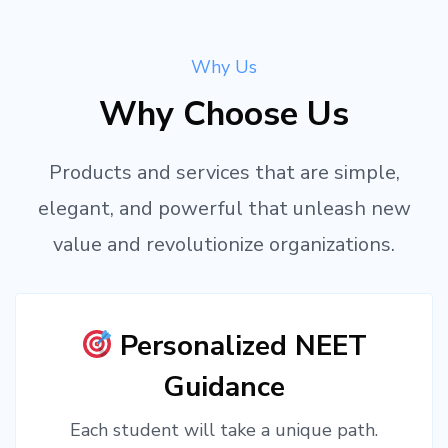
Why Us
Why Choose Us
Products and services that are simple,
elegant, and powerful that unleash new
value and revolutionize organizations.
Personalized NEET
Guidance
Each student will take a unique path.