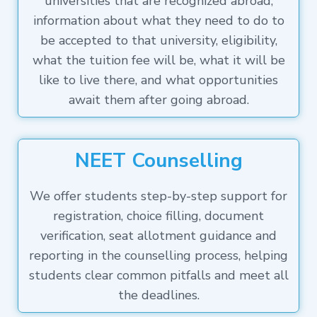
universities that are recognized abroad,
information about what they need to do to
be accepted to that university, eligibility,
what the tuition fee will be, what it will be
like to live there, and what opportunities
await them after going abroad.
NEET Counselling
We offer students step-by-step support for
registration, choice filling, document
verification, seat allotment guidance and
reporting in the counselling process, helping
students clear common pitfalls and meet all
the deadlines.