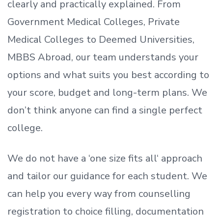
clearly and practically explained. From
Government Medical Colleges, Private
Medical Colleges to Deemed Universities,
MBBS Abroad, our team understands your
options and what suits you best according to
your score, budget and long-term plans. We
don’t
think anyone can find a single perfect
college.
We do not have a
‘
one size fits all
‘
approach
and tailor our guidance for each student.
We
can help you every way from counselling
registration to choice filling, documentation