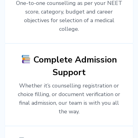
One-to-one counselling as per your NEET
score, category, budget and career
objectives for selection of a medical
college.
Complete Admission
Support
Whether it’s counselling registration or
choice filling, or document verification or
final admission, our team is with you all
the way.