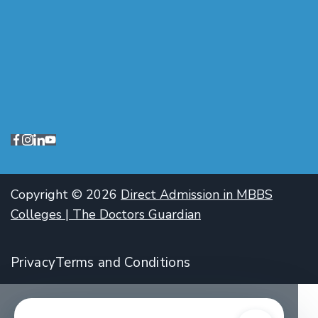
Copyright © 2026
Direct Admission in MBBS
Colleges | The Doctors Guardian
Privacy
Terms and Conditions