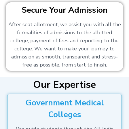
Secure Your Admission
After seat allotment, we assist you with all the
formalities of admissions to the allotted
college, payment of fees and reporting to the
college. We want to make your journey to
admission as smooth, transparent and stress-
free as possible, from start to finish.
Our Expertise
Government Medical
Colleges