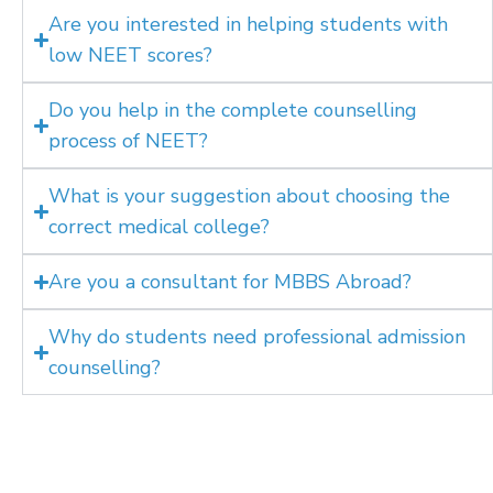
Are you interested in helping students with
low NEET scores?
Do you help in the complete counselling
process of NEET?
What is your suggestion about choosing the
correct medical college?
Are you a consultant for MBBS Abroad?
Why do students need professional admission
counselling?