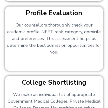
Profile Evaluation
Our counsellors thoroughly check your
academic profile, NEET rank, category, domicile
and preferences. This assessment helps us
determine the best admission opportunities for
you.
College Shortlisting
We make an individual list of appropriate
Government Medical Colleges, Private Medical