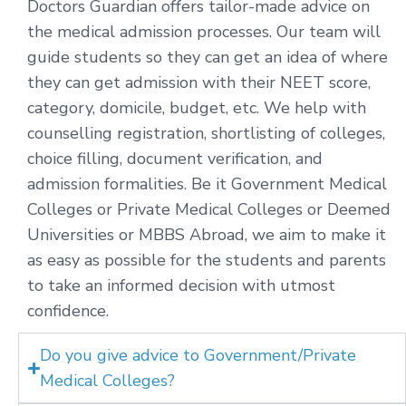
Doctors Guardian offers tailor-made advice on
the medical admission processes. Our team will
guide students so they can get an idea of where
they can get admission with their NEET score,
category, domicile, budget, etc. We help with
counselling registration, shortlisting of colleges,
choice filling, document verification, and
admission formalities. Be it Government Medical
Colleges or Private Medical Colleges or Deemed
Universities or MBBS Abroad, we aim to make it
as easy as possible for the students and parents
to take an informed decision with utmost
confidence.
Do you give advice to Government/Private
Medical Colleges?