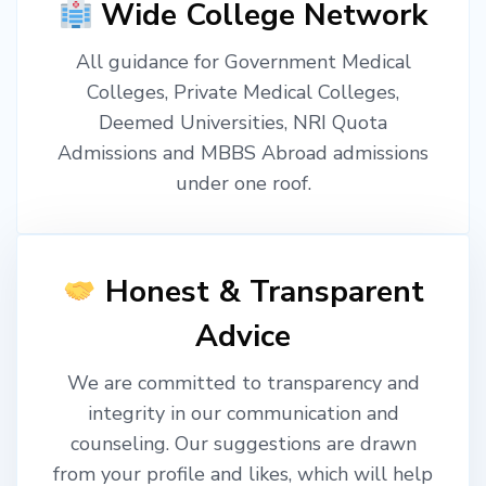
Wide College Network
All guidance for Government Medical
Colleges, Private Medical Colleges,
Deemed Universities, NRI Quota
Admissions and MBBS Abroad admissions
under one roof.
Honest & Transparent
Advice
We are committed to transparency and
integrity in our communication and
counseling. Our suggestions are drawn
from your profile and likes, which will help