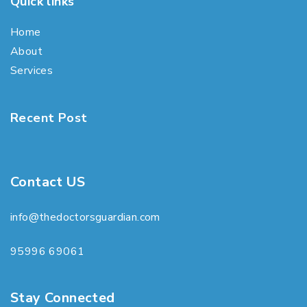
Quick links
Home
About
Services
Recent Post
Contact US
info@thedoctorsguardian.com
95996 69061
Stay Connected