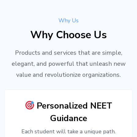
Why Us
Why Choose Us
Products and services that are simple,
elegant, and powerful that unleash new
value and revolutionize organizations.
Personalized NEET
Guidance
Each student will take a unique path.