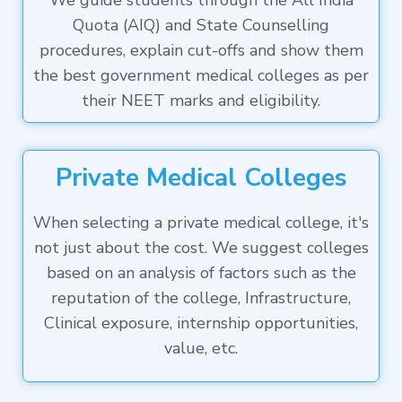
We guide students through the All India
Quota (AIQ) and State Counselling
procedures, explain cut-offs and show them
the best government medical colleges as per
their NEET marks and eligibility.
Private Medical Colleges
When selecting a private medical college, it's
not just about the cost. We suggest colleges
based on an analysis of factors such as the
reputation of the college, Infrastructure,
Clinical exposure, internship opportunities,
value, etc.