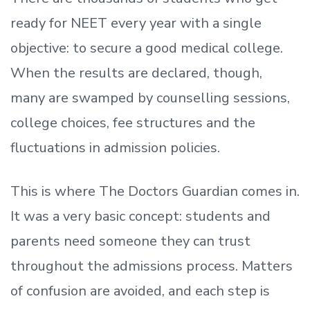
ready
for NEET every year with a single
objective: to secure a good medical college.
When the results are declared, though,
many are swamped by counselling sessions,
college choices, fee structures and the
fluctuations in admission policies.
This is where The Doctors Guardian comes in.
It was a very basic concept: students and
parents need someone they can trust
throughout the admissions process. Matters
of confusion are avoided, and each step is