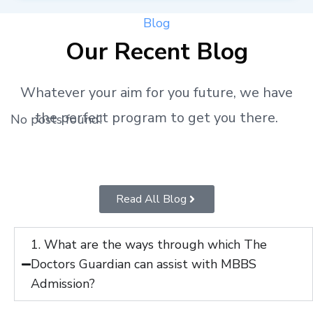
Blog
Our Recent Blog
Whatever your aim for you future, we have
the perfect program to get you there.
No posts found!
Read All Blog
1. What are the ways through which The
Doctors Guardian can assist with MBBS
Admission?