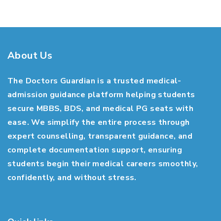
About Us
The Doctors Guardian is a trusted medical-
admission guidance platform helping students
secure MBBS, BDS, and medical PG seats with
ease. We simplify the entire process through
expert counselling, transparent guidance, and
complete documentation support, ensuring
students begin their medical careers smoothly,
confidently, and without stress.