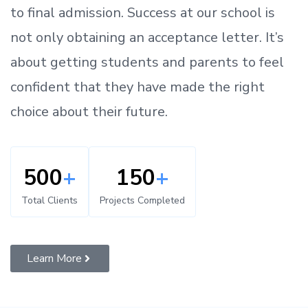
to
final admission.
Success at our school is
not only obtaining an acceptance letter.
It’s
about
getting
students and parents
to
feel
confident
that
they have made the right
choice about their future.
500
+
150
+
Total Clients
Projects Completed
Learn More