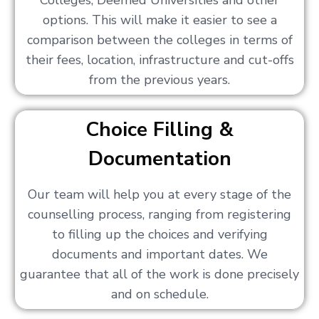
Colleges, Deemed Universities and other
options. This will make it easier to see a
comparison between the colleges in terms of
their fees, location, infrastructure and cut-offs
from the previous years.
Choice Filling &
Documentation
Our team will help you at every stage of the
counselling process, ranging from registering
to filling up the choices and verifying
documents and important dates. We
guarantee that all of the work is done precisely
and on schedule.