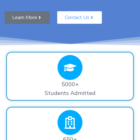
Learn More
Contact Us
5000+
Students Admitted
650+