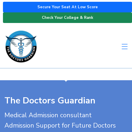
Secure Your Seat At Low Score
Check Your College & Rank
The Doctors Guardian
Medical Admission consultant
Admission Support for Future Doctors