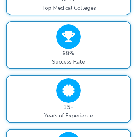
Top Medical Colleges
98%
Success Rate
15+
Years of Experience