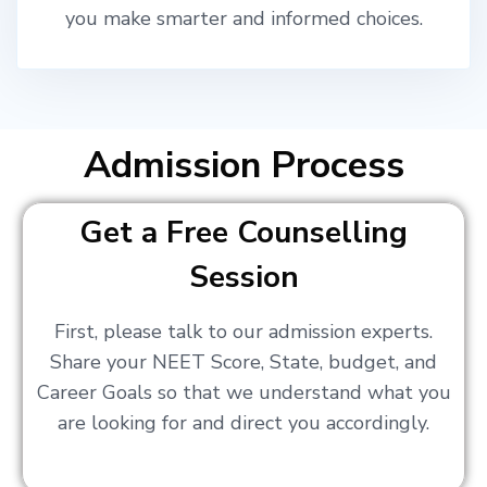
you make smarter and informed choices.
Admission Process
Get a Free Counselling
Session
First, please talk to our admission experts.
Share your NEET Score, State, budget, and
Career Goals so that we understand what you
are looking for and direct you accordingly.