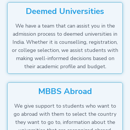
Deemed Universities
We have a team that can assist you in the
admission process to deemed universities in
India. Whether it is counselling, registration,
or college selection, we assist students with
making well-informed decisions based on
their academic profile and budget.
MBBS Abroad
We give support to students who want to
go abroad with them to select the country
they want to go to, information about the