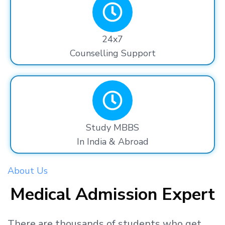
24x7
Counselling Support
Study MBBS
In India & Abroad
About Us
Medical Admission Expert
There are thousands
of students
who get