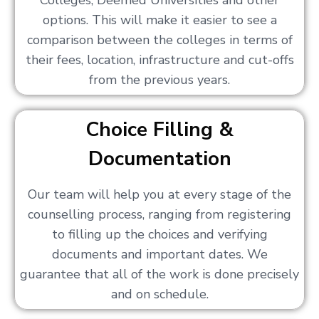
Colleges, Deemed Universities and other
options. This will make it easier to see a
comparison between the colleges in terms of
their fees, location, infrastructure and cut-offs
from the previous years.
Choice Filling &
Documentation
Our team will help you at every stage of the
counselling process, ranging from registering
to filling up the choices and verifying
documents and important dates. We
guarantee that all of the work is done precisely
and on schedule.