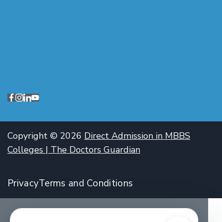
Copyright © 2026
Direct Admission in MBBS
Colleges | The Doctors Guardian
Privacy
Terms and Conditions