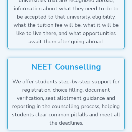
universities that are recognized abroad,
information about what they need to do to
be accepted to that university, eligibility,
what the tuition fee will be, what it will be
like to live there, and what opportunities
await them after going abroad.
NEET Counselling
We offer students step-by-step support for
registration, choice filling, document
verification, seat allotment guidance and
reporting in the counselling process, helping
students clear common pitfalls and meet all
the deadlines.