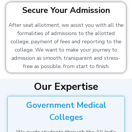
Secure Your Admission
After seat allotment, we assist you with all the
formalities of admissions to the allotted
college, payment of fees and reporting to the
college. We want to make your journey to
admission as smooth, transparent and stress-
free as possible, from start to finish.
Our Expertise
Government Medical
Colleges