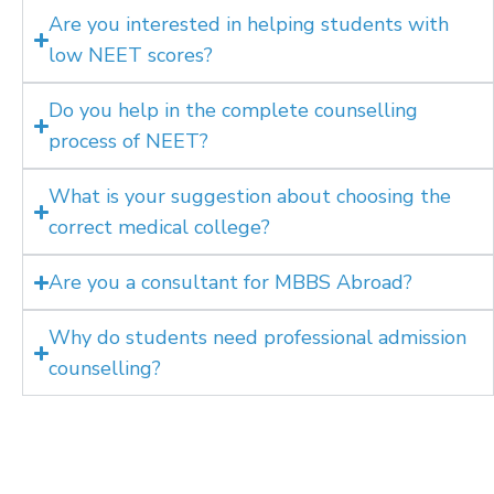
Are you interested in helping students with
low NEET scores?
Do you help in the complete counselling
process of NEET?
What is your suggestion about choosing the
correct medical college?
Are you a consultant for MBBS Abroad?
Why do students need professional admission
counselling?