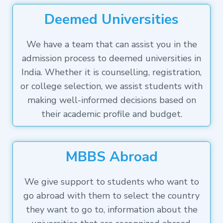
Deemed Universities
We have a team that can assist you in the
admission process to deemed universities in
India. Whether it is counselling, registration,
or college selection, we assist students with
making well-informed decisions based on
their academic profile and budget.
MBBS Abroad
We give support to students who want to
go abroad with them to select the country
they want to go to, information about the