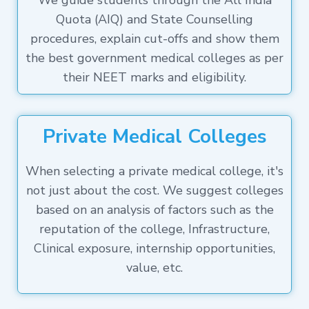
We guide students through the All India
Quota (AIQ) and State Counselling
procedures, explain cut-offs and show them
the best government medical colleges as per
their NEET marks and eligibility.
Private Medical Colleges
When selecting a private medical college, it's
not just about the cost. We suggest colleges
based on an analysis of factors such as the
reputation of the college, Infrastructure,
Clinical exposure, internship opportunities,
value, etc.