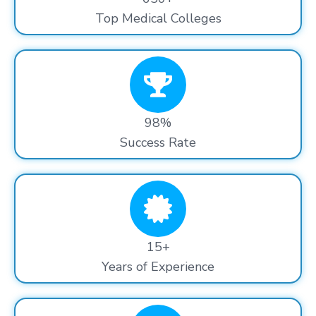
Top Medical Colleges
98%
Success Rate
15+
Years of Experience