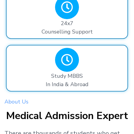
24x7
Counselling Support
Study MBBS
In India & Abroad
About Us
Medical Admission Expert
There are thousands
of students
who get