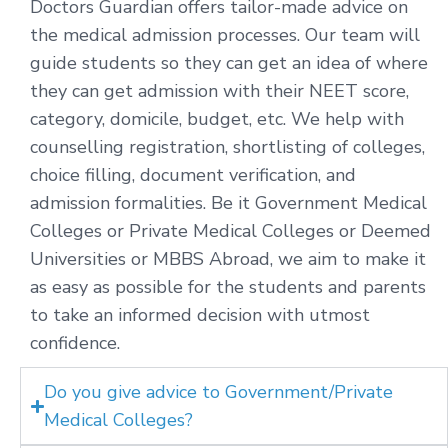
Doctors Guardian offers tailor-made advice on
the medical admission processes. Our team will
guide students so they can get an idea of where
they can get admission with their NEET score,
category, domicile, budget, etc. We help with
counselling registration, shortlisting of colleges,
choice filling, document verification, and
admission formalities. Be it Government Medical
Colleges or Private Medical Colleges or Deemed
Universities or MBBS Abroad, we aim to make it
as easy as possible for the students and parents
to take an informed decision with utmost
confidence.
Do you give advice to Government/Private
Medical Colleges?