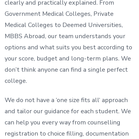
clearly and practically explained. From
Government Medical Colleges, Private
Medical Colleges to Deemed Universities,
MBBS Abroad, our team understands your
options and what suits you best according to
your score, budget and long-term plans. We
don’t
think anyone can find a single perfect
college.
We do not have a
‘
one size fits all
‘
approach
and tailor our guidance for each student.
We
can help you every way from counselling
registration to choice filling, documentation