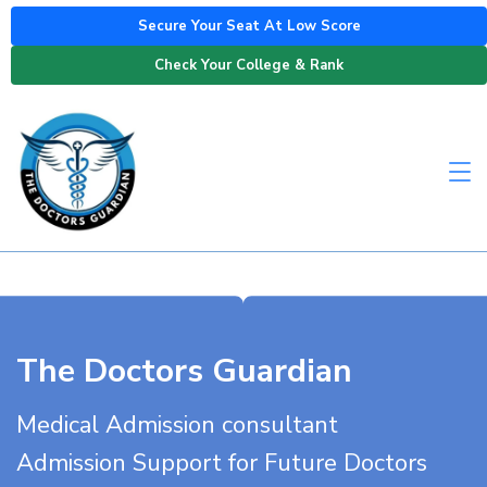
Secure Your Seat At Low Score
Check Your College & Rank
The Doctors Guardian
Medical Admission consultant
Admission Support for Future Doctors