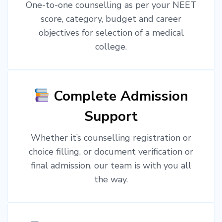
One-to-one counselling as per your NEET
score, category, budget and career
objectives for selection of a medical
college.
Complete Admission
Support
Whether it’s counselling registration or
choice filling, or document verification or
final admission, our team is with you all
the way.