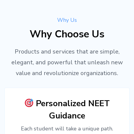
Why Us
Why Choose Us
Products and services that are simple,
elegant, and powerful that unleash new
value and revolutionize organizations.
Personalized NEET
Guidance
Each student will take a unique path.