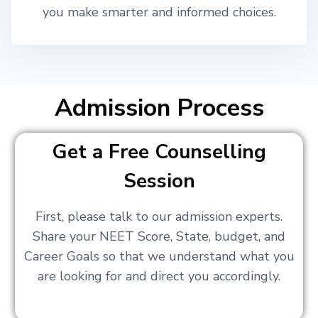
you make smarter and informed choices.
Admission Process
Get a Free Counselling
Session
First, please talk to our admission experts.
Share your NEET Score, State, budget, and
Career Goals so that we understand what you
are looking for and direct you accordingly.