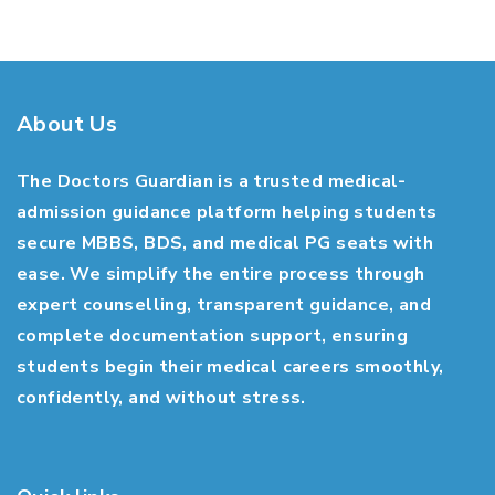
About Us
The Doctors Guardian is a trusted medical-
admission guidance platform helping students
secure MBBS, BDS, and medical PG seats with
ease. We simplify the entire process through
expert counselling, transparent guidance, and
complete documentation support, ensuring
students begin their medical careers smoothly,
confidently, and without stress.