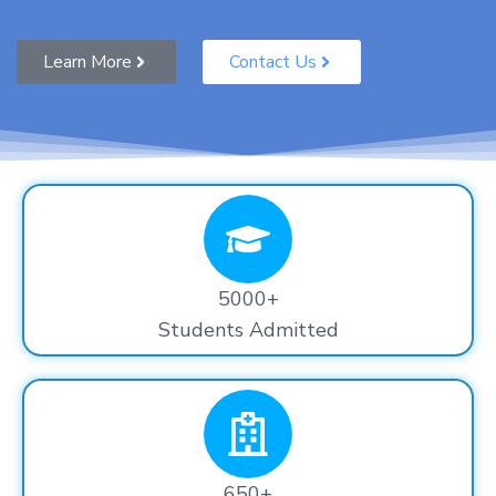
Learn More
Contact Us
5000+
Students Admitted
650+