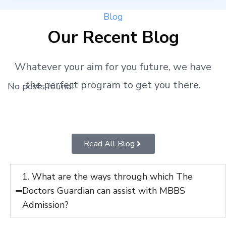
Blog
Our Recent Blog
Whatever your aim for you future, we have
the perfect program to get you there.
No posts found!
Read All Blog
1. What are the ways through which The
Doctors Guardian can assist with MBBS
Admission?