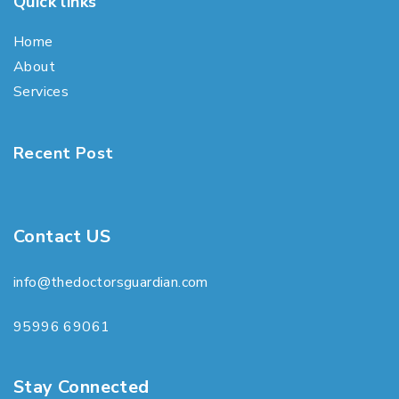
Quick links
Home
About
Services
Recent Post
Contact US
info@thedoctorsguardian.com
95996 69061
Stay Connected