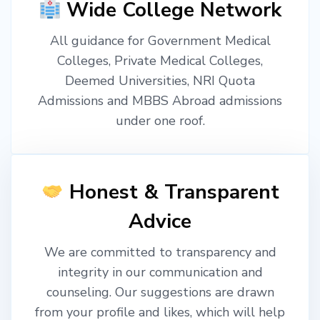
Wide College Network
All guidance for Government Medical
Colleges, Private Medical Colleges,
Deemed Universities, NRI Quota
Admissions and MBBS Abroad admissions
under one roof.
Honest & Transparent
Advice
We are committed to transparency and
integrity in our communication and
counseling. Our suggestions are drawn
from your profile and likes, which will help