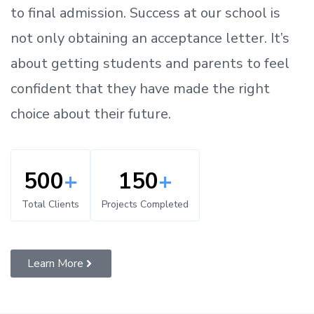
to
final admission.
Success at our school is
not only obtaining an acceptance letter.
It’s
about
getting
students and parents
to
feel
confident
that
they have made the right
choice about their future.
500
+
150
+
Total Clients
Projects Completed
Learn More