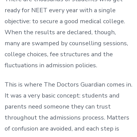
ready
for NEET every year with a single
objective: to secure a good medical college.
When the results are declared, though,
many are swamped by counselling sessions,
college choices, fee structures and the
fluctuations in admission policies.
This is where The Doctors Guardian comes in.
It was a very basic concept: students and
parents need someone they can trust
throughout the admissions process. Matters
of confusion are avoided, and each step is