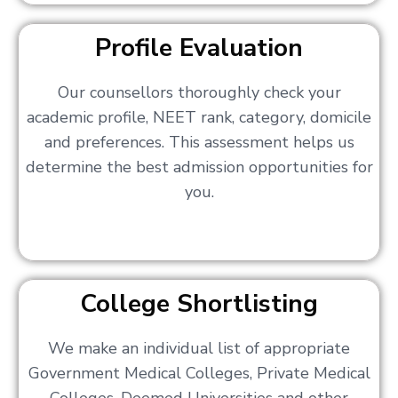
Profile Evaluation
Our counsellors thoroughly check your
academic profile, NEET rank, category, domicile
and preferences. This assessment helps us
determine the best admission opportunities for
you.
College Shortlisting
We make an individual list of appropriate
Government Medical Colleges, Private Medical