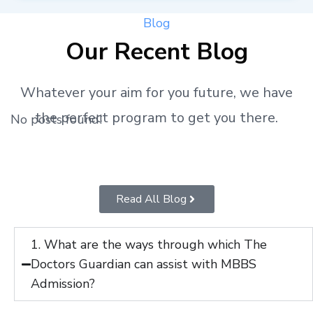
Blog
Our Recent Blog
Whatever your aim for you future, we have
the perfect program to get you there.
No posts found!
Read All Blog
1. What are the ways through which The
Doctors Guardian can assist with MBBS
Admission?