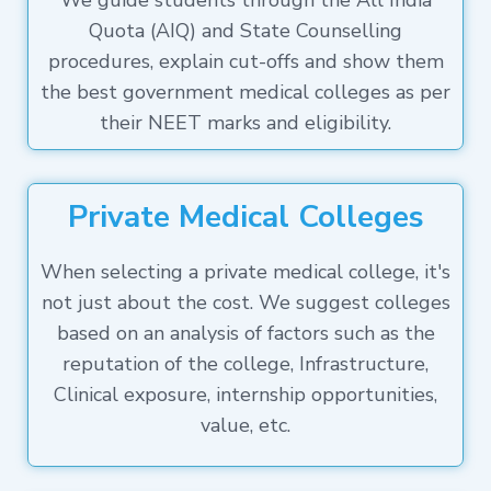
We guide students through the All India
Quota (AIQ) and State Counselling
procedures, explain cut-offs and show them
the best government medical colleges as per
their NEET marks and eligibility.
Private Medical Colleges
When selecting a private medical college, it's
not just about the cost. We suggest colleges
based on an analysis of factors such as the
reputation of the college, Infrastructure,
Clinical exposure, internship opportunities,
value, etc.