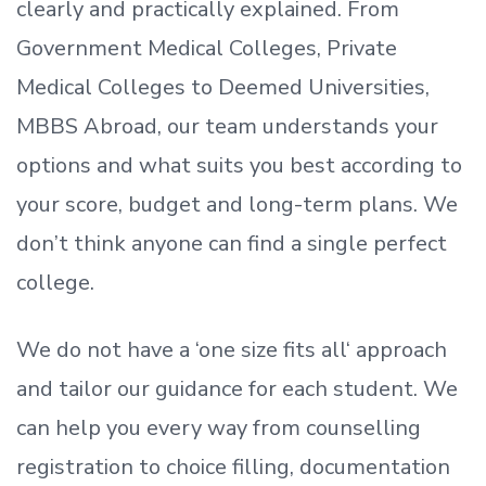
clearly and practically explained. From
Government Medical Colleges, Private
Medical Colleges to Deemed Universities,
MBBS Abroad, our team understands your
options and what suits you best according to
your score, budget and long-term plans. We
don’t
think anyone can find a single perfect
college.
We do not have a
‘
one size fits all
‘
approach
and tailor our guidance for each student.
We
can help you every way from counselling
registration to choice filling, documentation