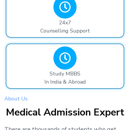
24x7
Counselling Support
Study MBBS
In India & Abroad
About Us
Medical Admission Expert
There are thousands
of students
who get