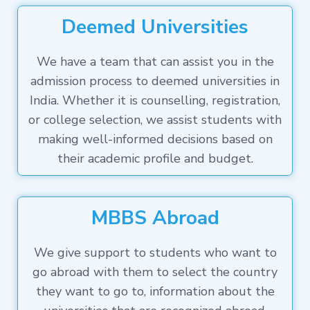
Deemed Universities
We have a team that can assist you in the
admission process to deemed universities in
India. Whether it is counselling, registration,
or college selection, we assist students with
making well-informed decisions based on
their academic profile and budget.
MBBS Abroad
We give support to students who want to
go abroad with them to select the country
they want to go to, information about the