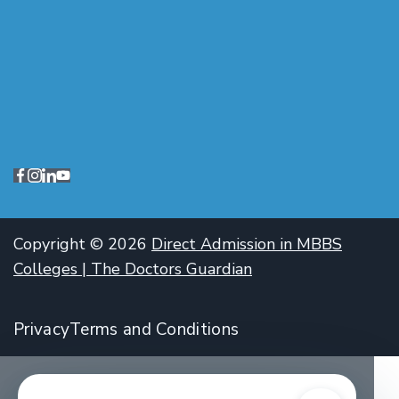
Copyright © 2026
Direct Admission in MBBS
Colleges | The Doctors Guardian
Privacy
Terms and Conditions