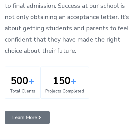
to
final admission.
Success at our school is
not only obtaining an acceptance letter.
It’s
about
getting
students and parents
to
feel
confident
that
they have made the right
choice about their future.
500
+
150
+
Total Clients
Projects Completed
Learn More