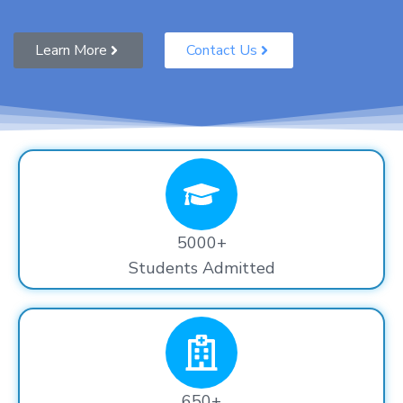
Learn More
Contact Us
5000+
Students Admitted
650+