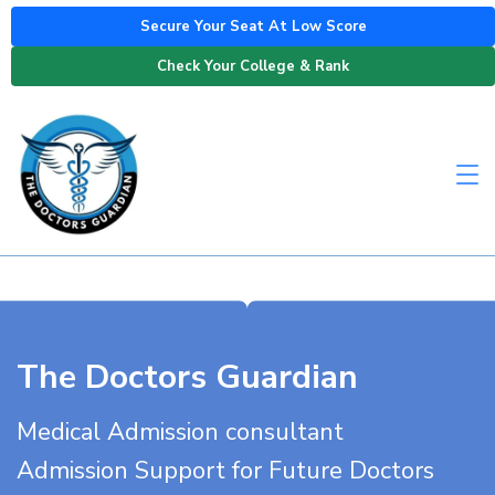
Secure Your Seat At Low Score
Check Your College & Rank
The Doctors Guardian
Medical Admission consultant
Admission Support for Future Doctors