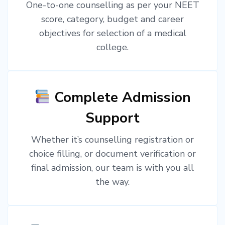
One-to-one counselling as per your NEET
score, category, budget and career
objectives for selection of a medical
college.
Complete Admission
Support
Whether it’s counselling registration or
choice filling, or document verification or
final admission, our team is with you all
the way.