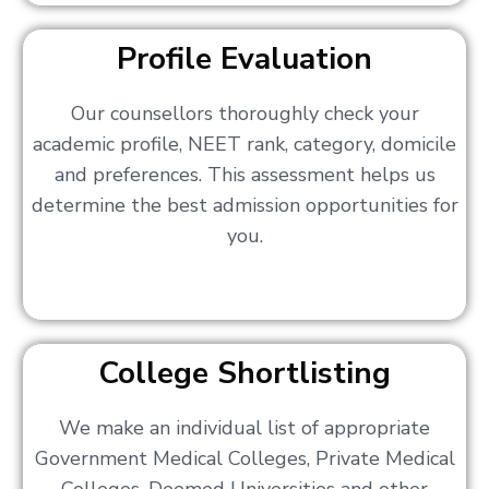
Profile Evaluation
Our counsellors thoroughly check your
academic profile, NEET rank, category, domicile
and preferences. This assessment helps us
determine the best admission opportunities for
you.
College Shortlisting
We make an individual list of appropriate
Government Medical Colleges, Private Medical