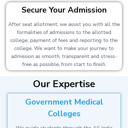
Secure Your Admission
After seat allotment, we assist you with all the
formalities of admissions to the allotted
college, payment of fees and reporting to the
college. We want to make your journey to
admission as smooth, transparent and stress-
free as possible, from start to finish.
Our Expertise
Government Medical
Colleges