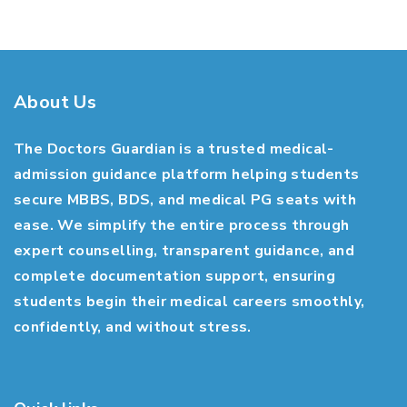
About Us
The Doctors Guardian is a trusted medical-
admission guidance platform helping students
secure MBBS, BDS, and medical PG seats with
ease. We simplify the entire process through
expert counselling, transparent guidance, and
complete documentation support, ensuring
students begin their medical careers smoothly,
confidently, and without stress.