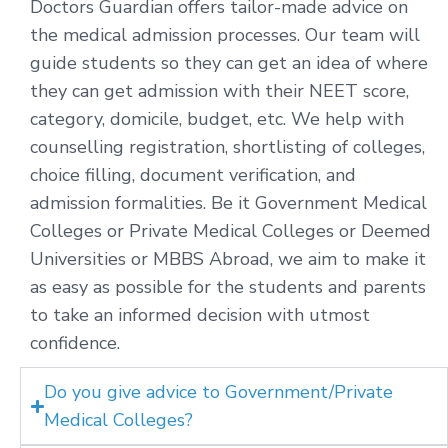
Doctors Guardian offers tailor-made advice on
the medical admission processes. Our team will
guide students so they can get an idea of where
they can get admission with their NEET score,
category, domicile, budget, etc. We help with
counselling registration, shortlisting of colleges,
choice filling, document verification, and
admission formalities. Be it Government Medical
Colleges or Private Medical Colleges or Deemed
Universities or MBBS Abroad, we aim to make it
as easy as possible for the students and parents
to take an informed decision with utmost
confidence.
Do you give advice to Government/Private
Medical Colleges?