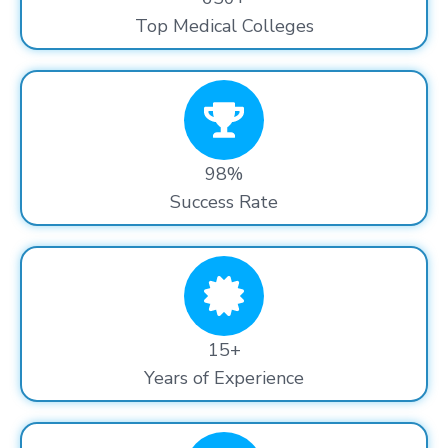
Top Medical Colleges
98%
Success Rate
15+
Years of Experience