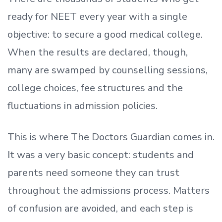
ready
for NEET every year with a single
objective: to secure a good medical college.
When the results are declared, though,
many are swamped by counselling sessions,
college choices, fee structures and the
fluctuations in admission policies.
This is where The Doctors Guardian comes in.
It was a very basic concept: students and
parents need someone they can trust
throughout the admissions process. Matters
of confusion are avoided, and each step is