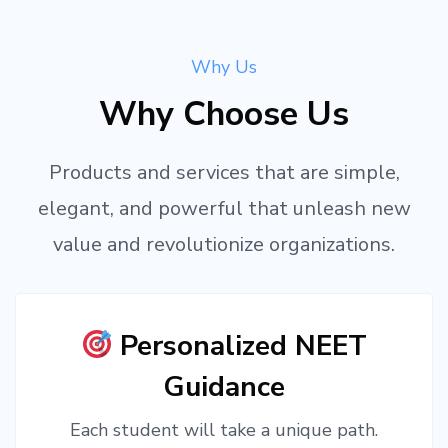
Why Us
Why Choose Us
Products and services that are simple,
elegant, and powerful that unleash new
value and revolutionize organizations.
Personalized NEET
Guidance
Each student will take a unique path.