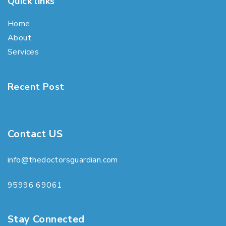
Quick links
Home
About
Services
Recent Post
Contact US
info@thedoctorsguardian.com
95996 69061
Stay Connected