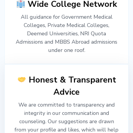
Wide College Network
All guidance for Government Medical
Colleges, Private Medical Colleges,
Deemed Universities, NRI Quota
Admissions and MBBS Abroad admissions
under one roof.
Honest & Transparent
Advice
We are committed to transparency and
integrity in our communication and
counseling. Our suggestions are drawn
from your profile and likes, which will help