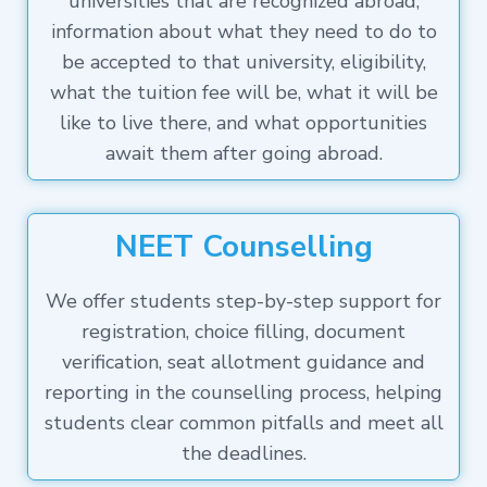
universities that are recognized abroad,
information about what they need to do to
be accepted to that university, eligibility,
what the tuition fee will be, what it will be
like to live there, and what opportunities
await them after going abroad.
NEET Counselling
We offer students step-by-step support for
registration, choice filling, document
verification, seat allotment guidance and
reporting in the counselling process, helping
students clear common pitfalls and meet all
the deadlines.