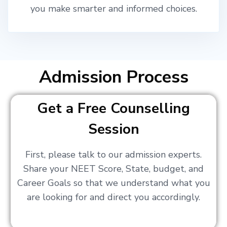
you make smarter and informed choices.
Admission Process
Get a Free Counselling
Session
First, please talk to our admission experts.
Share your NEET Score, State, budget, and
Career Goals so that we understand what you
are looking for and direct you accordingly.