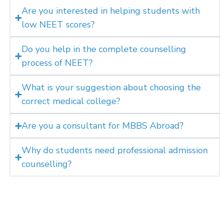
Are you interested in helping students with
low NEET scores?
Do you help in the complete counselling
process of NEET?
What is your suggestion about choosing the
correct medical college?
Are you a consultant for MBBS Abroad?
Why do students need professional admission
counselling?