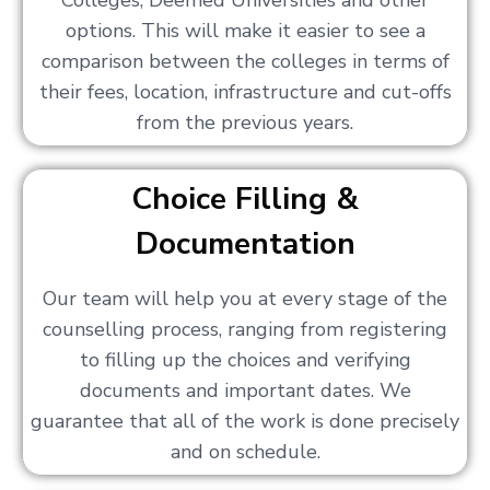
Colleges, Deemed Universities and other
options. This will make it easier to see a
comparison between the colleges in terms of
their fees, location, infrastructure and cut-offs
from the previous years.
Choice Filling &
Documentation
Our team will help you at every stage of the
counselling process, ranging from registering
to filling up the choices and verifying
documents and important dates. We
guarantee that all of the work is done precisely
and on schedule.