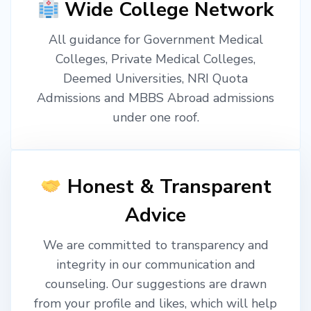
Wide College Network
All guidance for Government Medical
Colleges, Private Medical Colleges,
Deemed Universities, NRI Quota
Admissions and MBBS Abroad admissions
under one roof.
Honest & Transparent
Advice
We are committed to transparency and
integrity in our communication and
counseling. Our suggestions are drawn
from your profile and likes, which will help