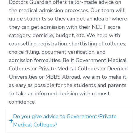
Doctors Guardian offers tailor-made advice on
the medical admission processes. Our team will
guide students so they can get an idea of where
they can get admission with their NEET score,
category, domicile, budget, etc. We help with
counselling registration, shortlisting of colleges,
choice filling, document verification, and
admission formalities. Be it Government Medical
Colleges or Private Medical Colleges or Deemed
Universities or MBBS Abroad, we aim to make it
as easy as possible for the students and parents
to take an informed decision with utmost
confidence.
Do you give advice to Government/Private
Medical Colleges?