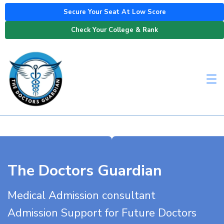
Secure Your Seat At Low Score
Check Your College & Rank
The Doctors Guardian
Medical Admission consultant
Admission Support for Future Doctors