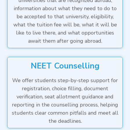
universities that are recognized abroad,
information about what they need to do to
be accepted to that university, eligibility,
what the tuition fee will be, what it will be
like to live there, and what opportunities
await them after going abroad.
NEET Counselling
We offer students step-by-step support for
registration, choice filling, document
verification, seat allotment guidance and
reporting in the counselling process, helping
students clear common pitfalls and meet all
the deadlines.