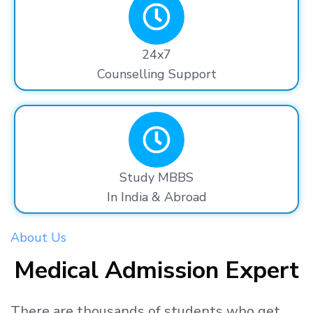
24x7
Counselling Support
Study MBBS
In India & Abroad
About Us
Medical Admission Expert
There are thousands
of students
who get