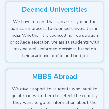
Deemed Universities
We have a team that can assist you in the
admission process to deemed universities in
India. Whether it is counselling, registration,
or college selection, we assist students with
making well-informed decisions based on
their academic profile and budget.
MBBS Abroad
We give support to students who want to
go abroad with them to select the country
they want to go to, information about the