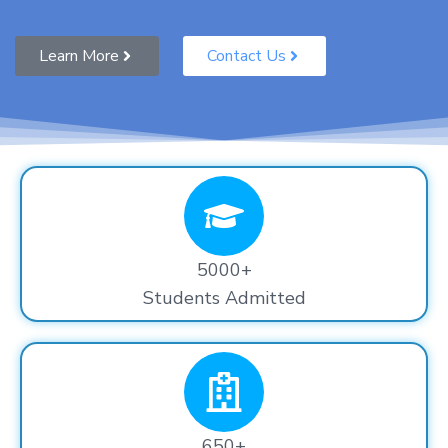
Learn More
Contact Us
5000+
Students Admitted
650+