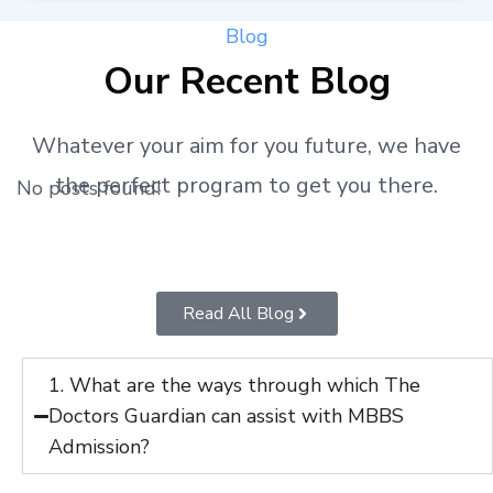
Blog
Our Recent Blog
Whatever your aim for you future, we have
the perfect program to get you there.
No posts found!
Read All Blog
1. What are the ways through which The
Doctors Guardian can assist with MBBS
Admission?