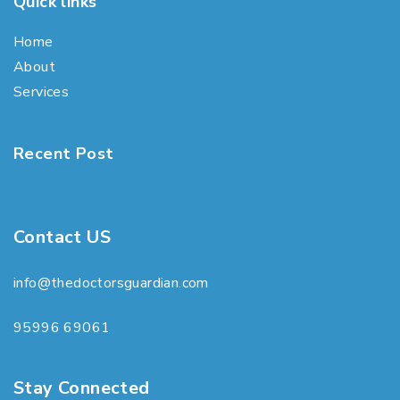
Quick links
Home
About
Services
Recent Post
Contact US
info@thedoctorsguardian.com
95996 69061
Stay Connected