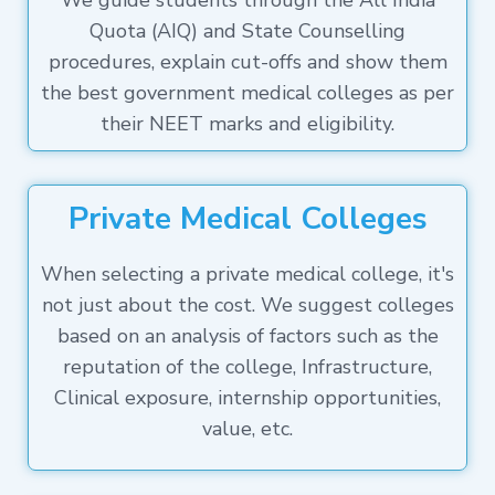
We guide students through the All India
Quota (AIQ) and State Counselling
procedures, explain cut-offs and show them
the best government medical colleges as per
their NEET marks and eligibility.
Private Medical Colleges
When selecting a private medical college, it's
not just about the cost. We suggest colleges
based on an analysis of factors such as the
reputation of the college, Infrastructure,
Clinical exposure, internship opportunities,
value, etc.