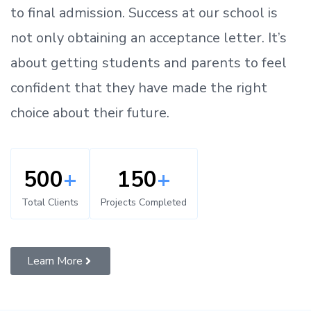
to
final admission.
Success at our school is
not only obtaining an acceptance letter.
It’s
about
getting
students and parents
to
feel
confident
that
they have made the right
choice about their future.
500
+
150
+
Total Clients
Projects Completed
Learn More