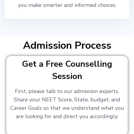
you make smarter and informed choices.
Admission Process
Get a Free Counselling
Session
First, please talk to our admission experts.
Share your NEET Score, State, budget, and
Career Goals so that we understand what you
are looking for and direct you accordingly.