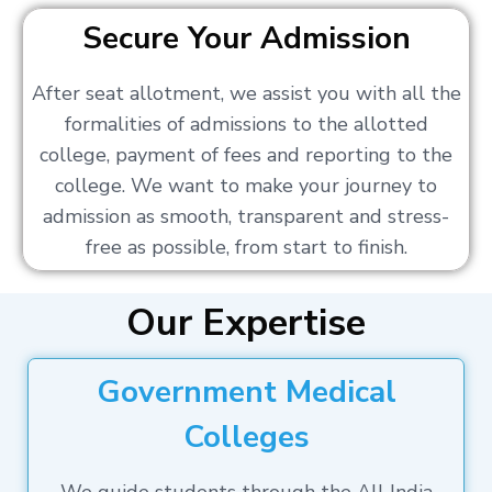
Secure Your Admission
After seat allotment, we assist you with all the
formalities of admissions to the allotted
college, payment of fees and reporting to the
college. We want to make your journey to
admission as smooth, transparent and stress-
free as possible, from start to finish.
Our Expertise
Government Medical
Colleges