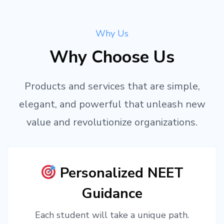
Why Us
Why Choose Us
Products and services that are simple,
elegant, and powerful that unleash new
value and revolutionize organizations.
Personalized NEET
Guidance
Each student will take a unique path.