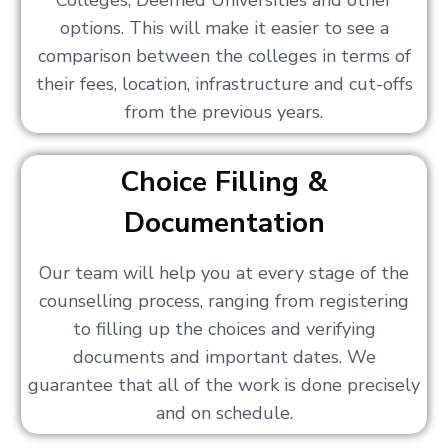
Colleges, Deemed Universities and other
options. This will make it easier to see a
comparison between the colleges in terms of
their fees, location, infrastructure and cut-offs
from the previous years.
Choice Filling &
Documentation
Our team will help you at every stage of the
counselling process, ranging from registering
to filling up the choices and verifying
documents and important dates. We
guarantee that all of the work is done precisely
and on schedule.