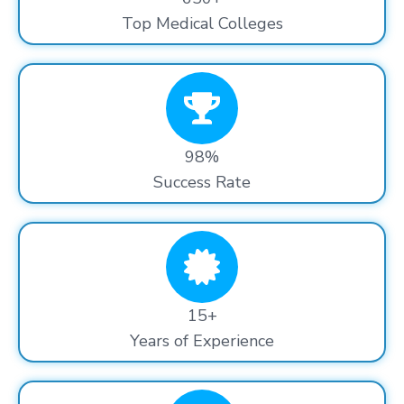
Top Medical Colleges
98%
Success Rate
15+
Years of Experience