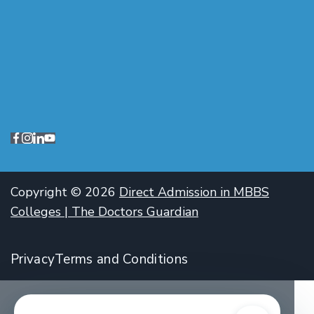
Copyright © 2026
Direct Admission in MBBS
Colleges | The Doctors Guardian
Privacy
Terms and Conditions