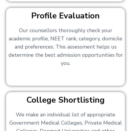
Profile Evaluation
Our counsellors thoroughly check your
academic profile, NEET rank, category, domicile
and preferences. This assessment helps us
determine the best admission opportunities for
you.
College Shortlisting
We make an individual list of appropriate
Government Medical Colleges, Private Medical