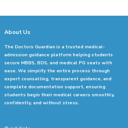
About Us
The Doctors Guardian is a trusted medical-
admission guidance platform helping students
secure MBBS, BDS, and medical PG seats with
ease. We simplify the entire process through
expert counselling, transparent guidance, and
complete documentation support, ensuring
students begin their medical careers smoothly,
confidently, and without stress.