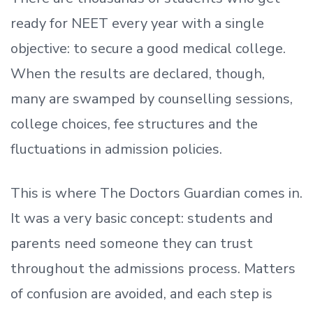
ready
for NEET every year with a single
objective: to secure a good medical college.
When the results are declared, though,
many are swamped by counselling sessions,
college choices, fee structures and the
fluctuations in admission policies.
This is where The Doctors Guardian comes in.
It was a very basic concept: students and
parents need someone they can trust
throughout the admissions process. Matters
of confusion are avoided, and each step is