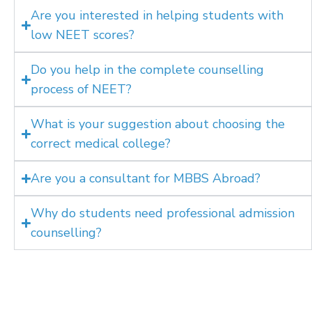
Are you interested in helping students with
low NEET scores?
Do you help in the complete counselling
process of NEET?
What is your suggestion about choosing the
correct medical college?
Are you a consultant for MBBS Abroad?
Why do students need professional admission
counselling?