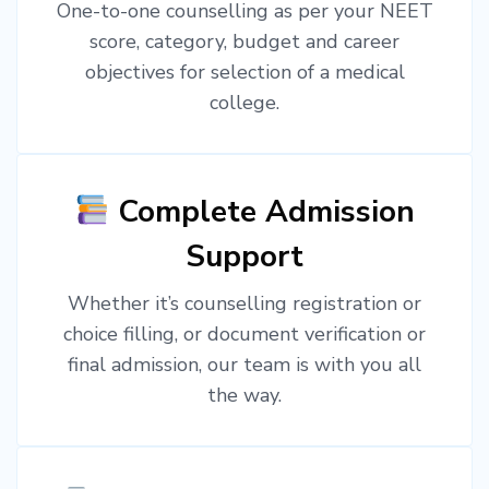
One-to-one counselling as per your NEET
score, category, budget and career
objectives for selection of a medical
college.
Complete Admission
Support
Whether it’s counselling registration or
choice filling, or document verification or
final admission, our team is with you all
the way.