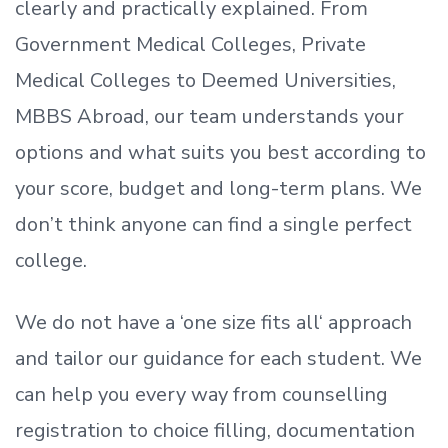
clearly and practically explained. From
Government Medical Colleges, Private
Medical Colleges to Deemed Universities,
MBBS Abroad, our team understands your
options and what suits you best according to
your score, budget and long-term plans. We
don’t
think anyone can find a single perfect
college.
We do not have a
‘
one size fits all
‘
approach
and tailor our guidance for each student.
We
can help you every way from counselling
registration to choice filling, documentation