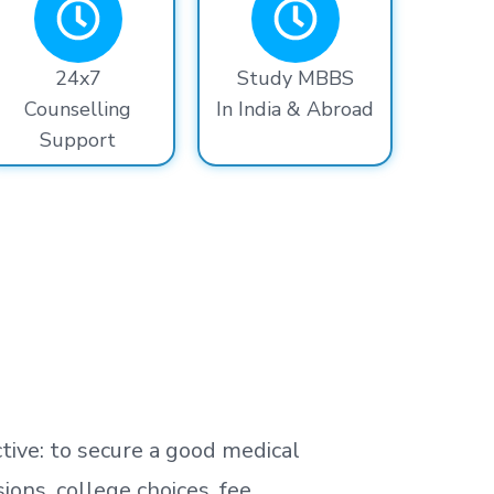
24x7
Study MBBS
Counselling
In India & Abroad
Support
tive: to secure a good medical
ns, college choices, fee