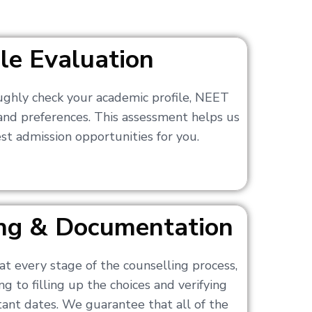
ile Evaluation
ughly check your academic profile, NEET
 and preferences. This assessment helps us
t admission opportunities for you.
ling & Documentation
at every stage of the counselling process,
g to filling up the choices and verifying
nt dates. We guarantee that all of the