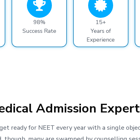
98%
15+
Success Rate
Years of
Experience
dical Admission Expert
get ready
for NEET every year with a single objec
, though, many are swamped by counselling sessio