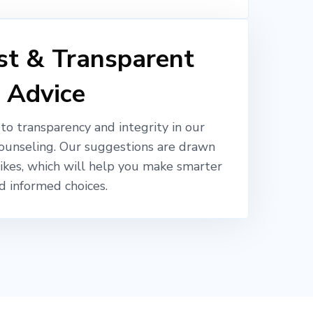
t & Transparent
Advice
o transparency and integrity in our
ounseling. Our suggestions are drawn
likes, which will help you make smarter
d informed choices.