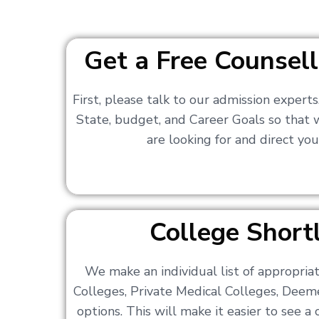
Get a Free Counsell
First, please talk to our admission expert
State, budget, and Career Goals so that
are looking for and direct you
College Shortl
We make an individual list of appropri
Colleges, Private Medical Colleges, Deem
options. This will make it easier to see 