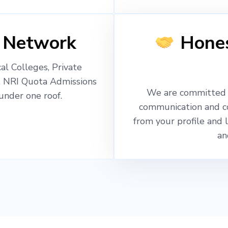
 Network
Hones
l Colleges, Private
, NRI Quota Admissions
We are committed t
nder one roof.
communication and c
from your profile and 
an