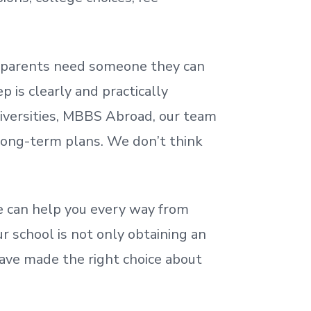
nd parents need someone they can
 is clearly and practically
iversities, MBBS Abroad, our team
 long-term plans. We
don’t
think
 can help you every way from
r school is not only obtaining an
ave made the right choice about