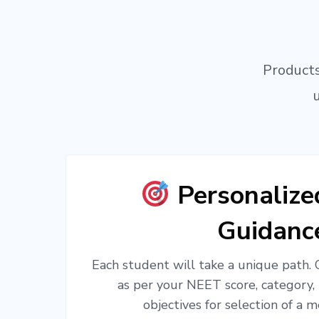
Products
Personaliz
Guidanc
Each student will take a unique path.
as per your NEET score, category,
objectives for selection of a m