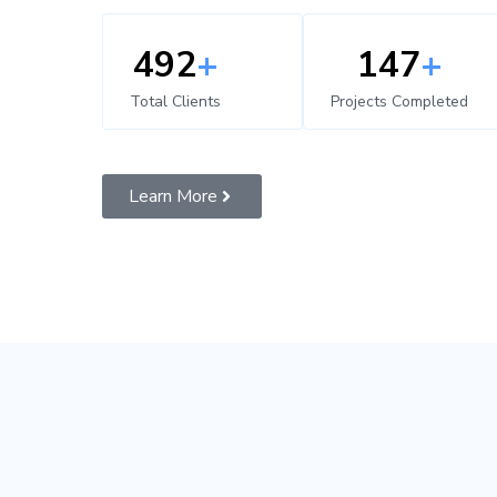
500
+
150
+
Total Clients
Projects Completed
Learn More