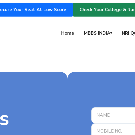
ecure Your Seat At Low Score
Check Your College & Ra
s