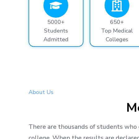
5000+
650+
Students
Top Medical
Admitted
Colleges
About Us
Me
There are thousands
of students
who 
college.
When the results are declared