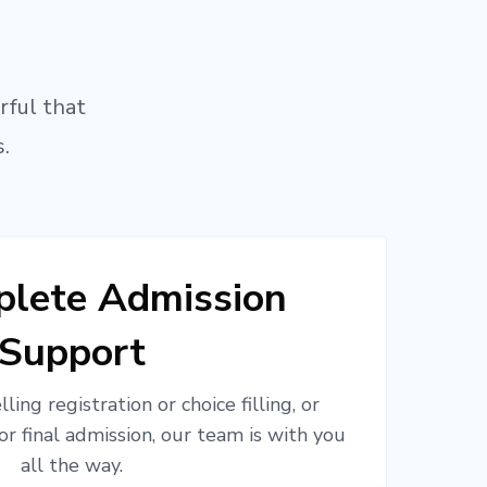
rful that
.
lete Admission
Support
ling registration or choice filling, or
or final admission, our team is with you
all the way.