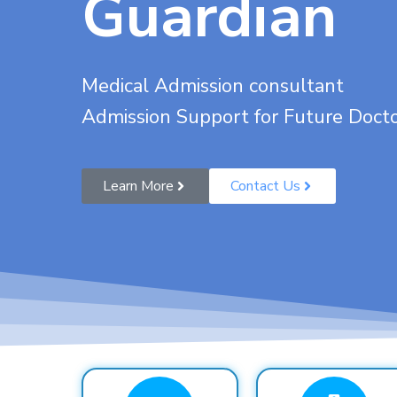
Guardian
Medical Admission consultant
Admission Support for Future Doct
Learn More
Contact Us