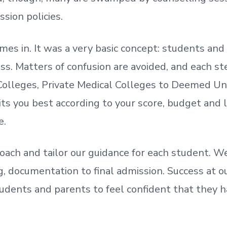
ssion policies.
mes in. It was a very basic concept: students a
. Matters of confusion are avoided, and each step
olleges, Private Medical Colleges to Deemed Un
ts you best according to your score, budget and
e.
oach and tailor our guidance for each student.
We
ing, documentation
to
final admission.
Success at ou
udents and parents
to
feel confident
that
they h