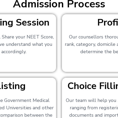
Admission Process
ing Session
Prof
s. Share your NEET Score,
Our counsellors thoro
 we understand what you
rank, category, domicile
 accordingly.
determine the bes
isting
Choice Fil
ate Government Medical
Our team will help you 
ed Universities and other
ranging from registerin
a comparison between the
documents and importa