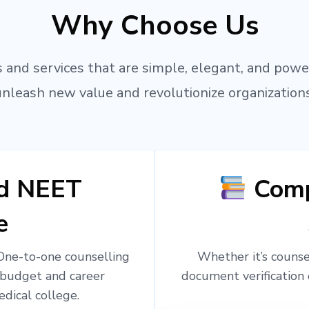
Why Choose Us
 and services that are simple, elegant, and powe
unleash new value and revolutionize organizations
ed NEET
Comp
e
 One-to-one counselling
Whether it’s counsel
 budget and career
document verification 
edical college.