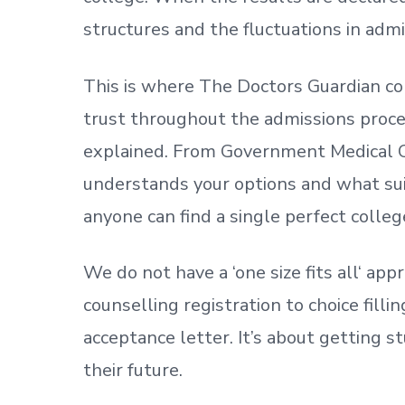
structures and the fluctuations in admi
This is where The Doctors Guardian co
trust throughout the admissions process
explained. From Government Medical C
understands your options and what sui
anyone can find a single perfect colleg
We do not have a
‘
one size fits all
‘
appr
counselling registration to choice fill
acceptance letter.
It’s about
getting
st
their future.