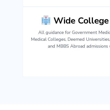
Wide College
All guidance for Government Medica
Medical Colleges, Deemed Universities
and MBBS Abroad admissions u