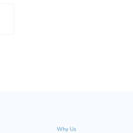
Why Us