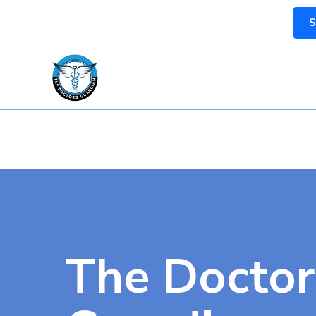
S
The Doctor