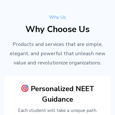
Why Us
Why Choose Us
Products and services that are simple,
elegant, and powerful that unleash new
value and revolutionize organizations.
Personalized NEET
Guidance
Each student will take a unique path.