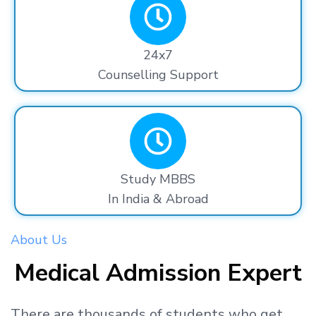
24x7
Counselling Support
Study MBBS
In India & Abroad
About Us
Medical Admission Expert
There are thousands
of students
who get