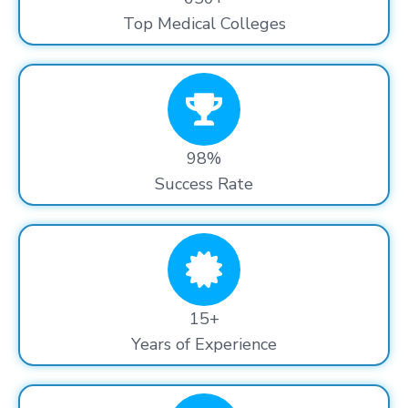
Top Medical Colleges
98%
Success Rate
15+
Years of Experience