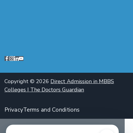
Copyright © 2026
Direct Admission in MBBS
Colleges | The Doctors Guardian
Privacy
Terms and Conditions