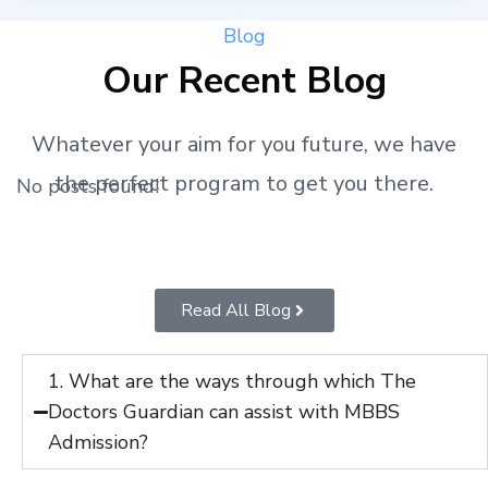
Blog
Our Recent Blog
Whatever your aim for you future, we have
the perfect program to get you there.
No posts found!
Read All Blog
1. What are the ways through which The
Doctors Guardian can assist with MBBS
Admission?