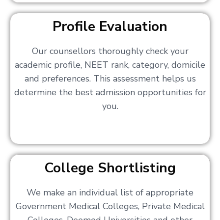
Profile Evaluation
Our counsellors thoroughly check your
academic profile, NEET rank, category, domicile
and preferences. This assessment helps us
determine the best admission opportunities for
you.
College Shortlisting
We make an individual list of appropriate
Government Medical Colleges, Private Medical