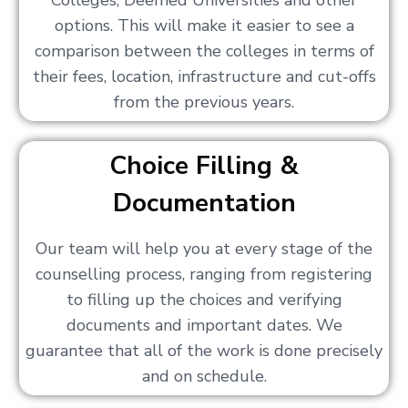
Colleges, Deemed Universities and other
options. This will make it easier to see a
comparison between the colleges in terms of
their fees, location, infrastructure and cut-offs
from the previous years.
Choice Filling &
Documentation
Our team will help you at every stage of the
counselling process, ranging from registering
to filling up the choices and verifying
documents and important dates. We
guarantee that all of the work is done precisely
and on schedule.