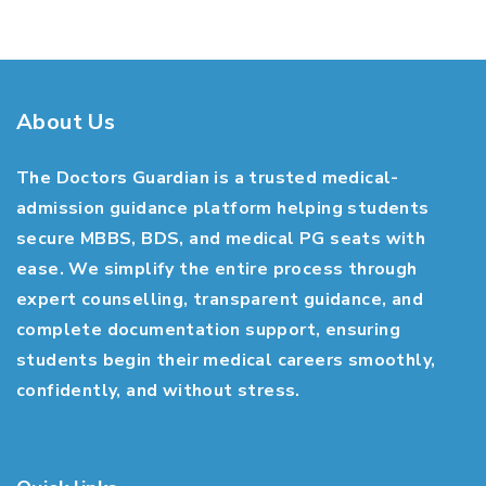
About Us
The Doctors Guardian is a trusted medical-
admission guidance platform helping students
secure MBBS, BDS, and medical PG seats with
ease. We simplify the entire process through
expert counselling, transparent guidance, and
complete documentation support, ensuring
students begin their medical careers smoothly,
confidently, and without stress.