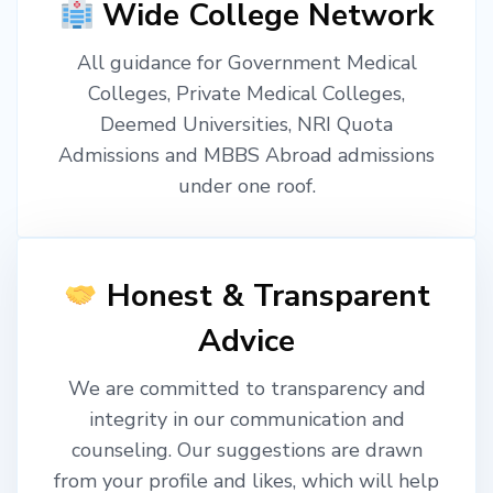
Wide College Network
All guidance for Government Medical
Colleges, Private Medical Colleges,
Deemed Universities, NRI Quota
Admissions and MBBS Abroad admissions
under one roof.
Honest & Transparent
Advice
We are committed to transparency and
integrity in our communication and
counseling. Our suggestions are drawn
from your profile and likes, which will help