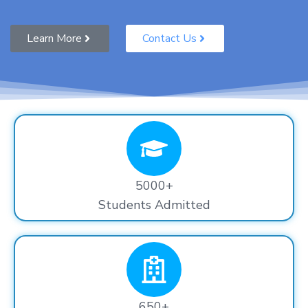
Learn More
Contact Us
5000+
Students Admitted
650+