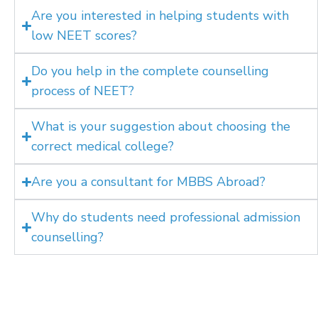
Are you interested in helping students with
low NEET scores?
Do you help in the complete counselling
process of NEET?
What is your suggestion about choosing the
correct medical college?
Are you a consultant for MBBS Abroad?
Why do students need professional admission
counselling?