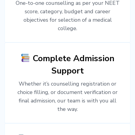
One-to-one counselling as per your NEET
score, category, budget and career
objectives for selection of a medical
college.
Complete Admission
Support
Whether it’s counselling registration or
choice filling, or document verification or
final admission, our team is with you all
the way.