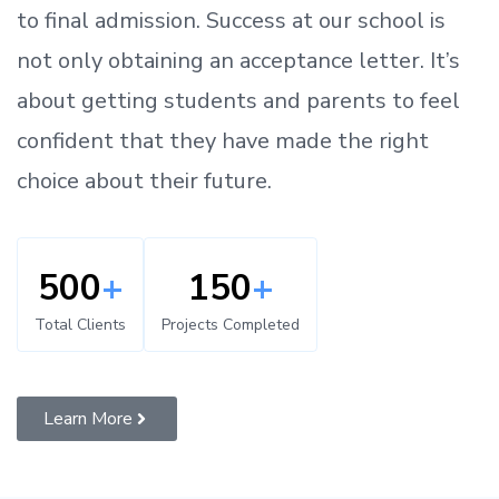
to
final admission.
Success at our school is
not only obtaining an acceptance letter.
It’s
about
getting
students and parents
to
feel
confident
that
they have made the right
choice about their future.
500
+
150
+
Total Clients
Projects Completed
Learn More