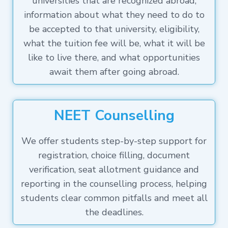
universities that are recognized abroad,
information about what they need to do to
be accepted to that university, eligibility,
what the tuition fee will be, what it will be
like to live there, and what opportunities
await them after going abroad.
NEET Counselling
We offer students step-by-step support for
registration, choice filling, document
verification, seat allotment guidance and
reporting in the counselling process, helping
students clear common pitfalls and meet all
the deadlines.