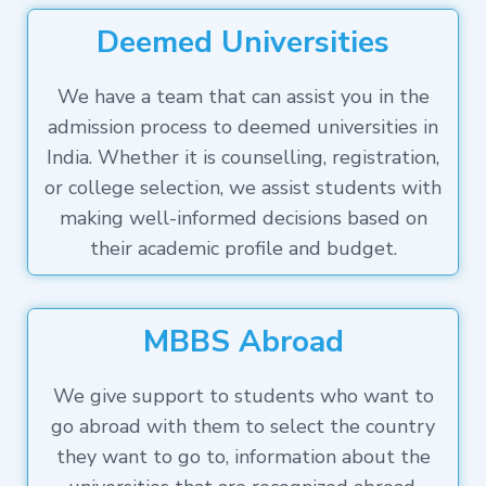
Deemed Universities
We have a team that can assist you in the
admission process to deemed universities in
India. Whether it is counselling, registration,
or college selection, we assist students with
making well-informed decisions based on
their academic profile and budget.
MBBS Abroad
We give support to students who want to
go abroad with them to select the country
they want to go to, information about the