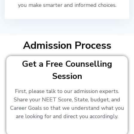
you make smarter and informed choices.
Admission Process
Get a Free Counselling
Session
First, please talk to our admission experts.
Share your NEET Score, State, budget, and
Career Goals so that we understand what you
are looking for and direct you accordingly.