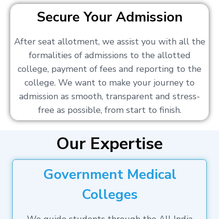
Secure Your Admission
After seat allotment, we assist you with all the
formalities of admissions to the allotted
college, payment of fees and reporting to the
college. We want to make your journey to
admission as smooth, transparent and stress-
free as possible, from start to finish.
Our Expertise
Government Medical
Colleges