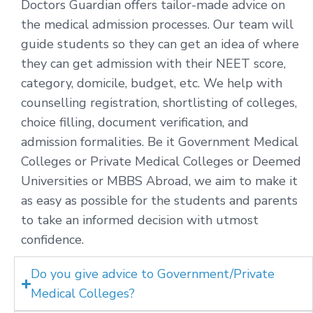
Doctors Guardian offers tailor-made advice on
the medical admission processes. Our team will
guide students so they can get an idea of where
they can get admission with their NEET score,
category, domicile, budget, etc. We help with
counselling registration, shortlisting of colleges,
choice filling, document verification, and
admission formalities. Be it Government Medical
Colleges or Private Medical Colleges or Deemed
Universities or MBBS Abroad, we aim to make it
as easy as possible for the students and parents
to take an informed decision with utmost
confidence.
Do you give advice to Government/Private
Medical Colleges?