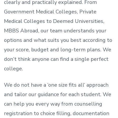
clearly and practically explained. From
Government Medical Colleges, Private
Medical Colleges to Deemed Universities,
MBBS Abroad, our team understands your
options and what suits you best according to
your score, budget and long-term plans. We
don’t
think anyone can find a single perfect
college.
We do not have a
‘
one size fits all
‘
approach
and tailor our guidance for each student.
We
can help you every way from counselling
registration to choice filling, documentation