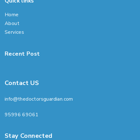
Quick links
Home
About
Services
Recent Post
Contact US
info@thedoctorsguardian.com
95996 69061
Stay Connected