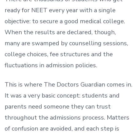
ready
for NEET every year with a single
objective: to secure a good medical college.
When the results are declared, though,
many are swamped by counselling sessions,
college choices, fee structures and the
fluctuations in admission policies.
This is where The Doctors Guardian comes in.
It was a very basic concept: students and
parents need someone they can trust
throughout the admissions process. Matters
of confusion are avoided, and each step is