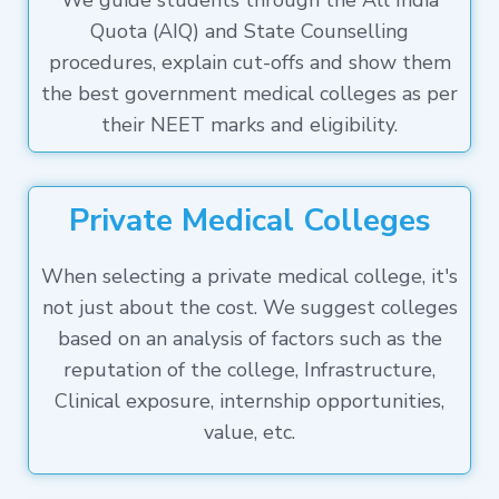
We guide students through the All India
Quota (AIQ) and State Counselling
procedures, explain cut-offs and show them
the best government medical colleges as per
their NEET marks and eligibility.
Private Medical Colleges
When selecting a private medical college, it's
not just about the cost. We suggest colleges
based on an analysis of factors such as the
reputation of the college, Infrastructure,
Clinical exposure, internship opportunities,
value, etc.