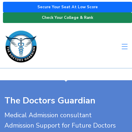
Secure Your Seat At Low Score
Check Your College & Rank
The Doctors Guardian
Medical Admission consultant
Admission Support for Future Doctors