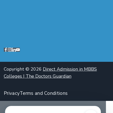
Copyright © 2026
Direct Admission in MBBS
Colleges | The Doctors Guardian
Privacy
Terms and Conditions