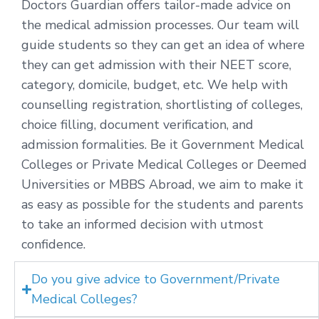
Doctors Guardian offers tailor-made advice on
the medical admission processes. Our team will
guide students so they can get an idea of where
they can get admission with their NEET score,
category, domicile, budget, etc. We help with
counselling registration, shortlisting of colleges,
choice filling, document verification, and
admission formalities. Be it Government Medical
Colleges or Private Medical Colleges or Deemed
Universities or MBBS Abroad, we aim to make it
as easy as possible for the students and parents
to take an informed decision with utmost
confidence.
Do you give advice to Government/Private
Medical Colleges?