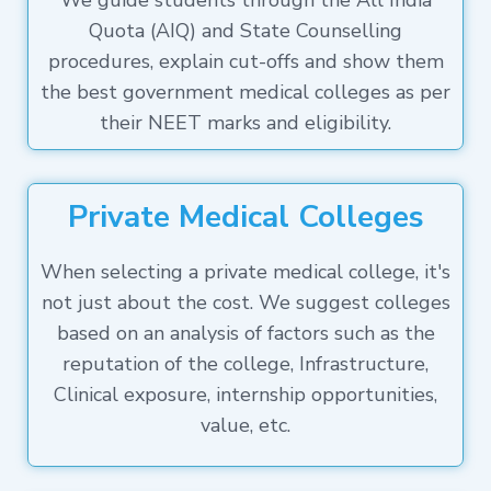
We guide students through the All India
Quota (AIQ) and State Counselling
procedures, explain cut-offs and show them
the best government medical colleges as per
their NEET marks and eligibility.
Private Medical Colleges
When selecting a private medical college, it's
not just about the cost. We suggest colleges
based on an analysis of factors such as the
reputation of the college, Infrastructure,
Clinical exposure, internship opportunities,
value, etc.