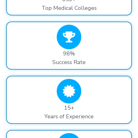
Top Medical Colleges
98%
Success Rate
15+
Years of Experience