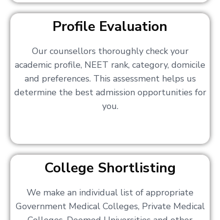
Profile Evaluation
Our counsellors thoroughly check your
academic profile, NEET rank, category, domicile
and preferences. This assessment helps us
determine the best admission opportunities for
you.
College Shortlisting
We make an individual list of appropriate
Government Medical Colleges, Private Medical