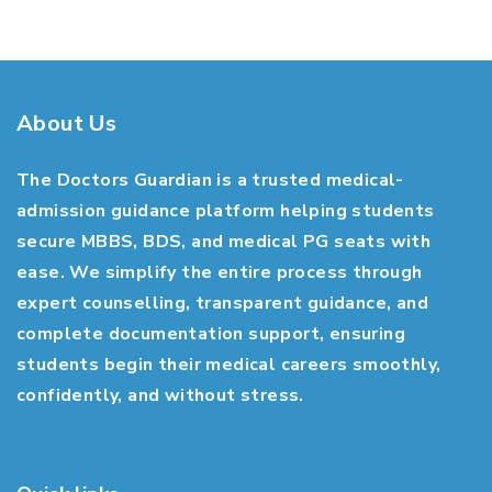
About Us
The Doctors Guardian is a trusted medical-
admission guidance platform helping students
secure MBBS, BDS, and medical PG seats with
ease. We simplify the entire process through
expert counselling, transparent guidance, and
complete documentation support, ensuring
students begin their medical careers smoothly,
confidently, and without stress.