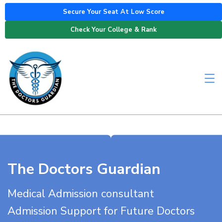
Secure Your Seat At Low Score
Check Your College & Rank
The Doctors Guardian
Medical Admission consultant
Admission Support for Future Doctors