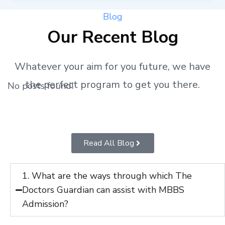
Blog
Our Recent Blog
Whatever your aim for you future, we have
the perfect program to get you there.
No posts found!
Read All Blog
1. What are the ways through which The
Doctors Guardian can assist with MBBS
Admission?