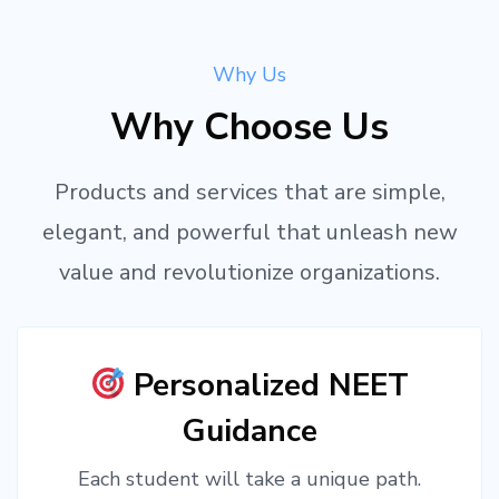
Why Us
Why Choose Us
Products and services that are simple,
elegant, and powerful that unleash new
value and revolutionize organizations.
Personalized NEET
Guidance
Each student will take a unique path.