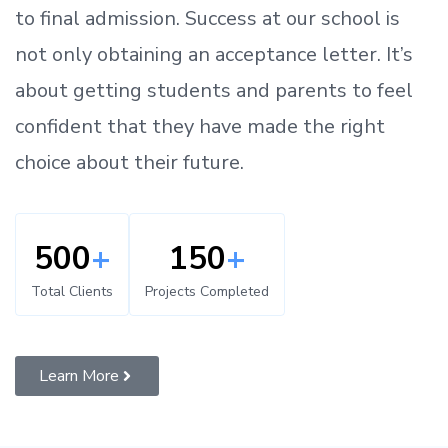
to
final admission.
Success at our school is
not only obtaining an acceptance letter.
It’s
about
getting
students and parents
to
feel
confident
that
they have made the right
choice about their future.
500
+
150
+
Total Clients
Projects Completed
Learn More