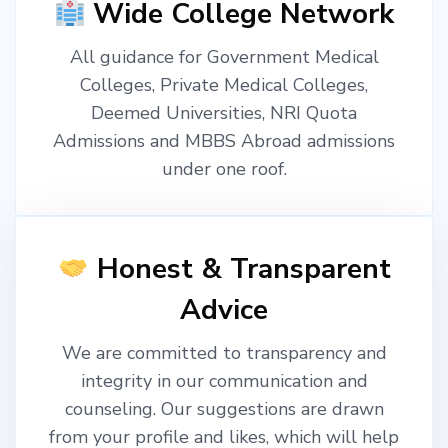
Wide College Network
All guidance for Government Medical
Colleges, Private Medical Colleges,
Deemed Universities, NRI Quota
Admissions and MBBS Abroad admissions
under one roof.
Honest & Transparent
Advice
We are committed to transparency and
integrity in our communication and
counseling. Our suggestions are drawn
from your profile and likes, which will help