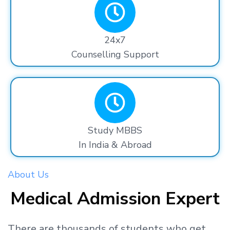
24x7
Counselling Support
Study MBBS
In India & Abroad
About Us
Medical Admission Expert
There are thousands
of students
who get