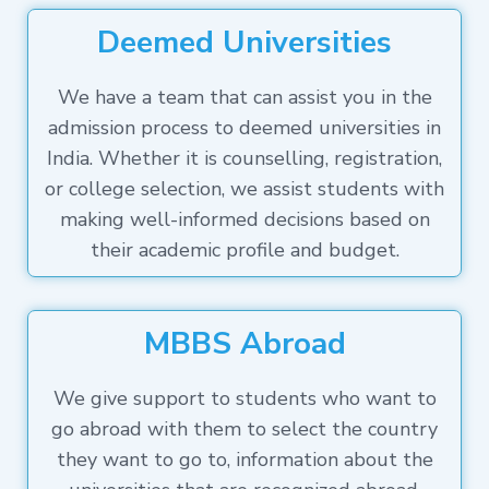
Deemed Universities
We have a team that can assist you in the
admission process to deemed universities in
India. Whether it is counselling, registration,
or college selection, we assist students with
making well-informed decisions based on
their academic profile and budget.
MBBS Abroad
We give support to students who want to
go abroad with them to select the country
they want to go to, information about the