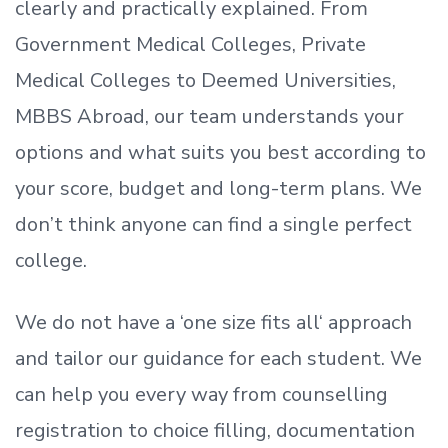
clearly and practically explained. From
Government Medical Colleges, Private
Medical Colleges to Deemed Universities,
MBBS Abroad, our team understands your
options and what suits you best according to
your score, budget and long-term plans. We
don’t
think anyone can find a single perfect
college.
We do not have a
‘
one size fits all
‘
approach
and tailor our guidance for each student.
We
can help you every way from counselling
registration to choice filling, documentation