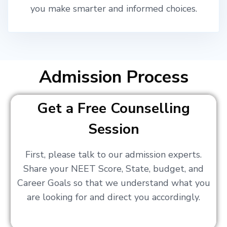
you make smarter and informed choices.
Admission Process
Get a Free Counselling
Session
First, please talk to our admission experts.
Share your NEET Score, State, budget, and
Career Goals so that we understand what you
are looking for and direct you accordingly.