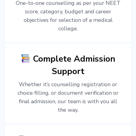
One-to-one counselling as per your NEET
score, category, budget and career
objectives for selection of a medical
college.
Complete Admission
Support
Whether it’s counselling registration or
choice filling, or document verification or
final admission, our team is with you all
the way.