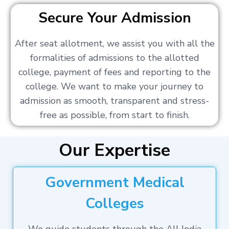
Secure Your Admission
After seat allotment, we assist you with all the
formalities of admissions to the allotted
college, payment of fees and reporting to the
college. We want to make your journey to
admission as smooth, transparent and stress-
free as possible, from start to finish.
Our Expertise
Government Medical
Colleges