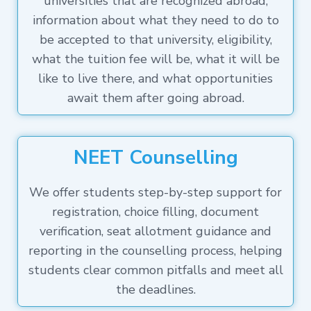
universities that are recognized abroad,
information about what they need to do to
be accepted to that university, eligibility,
what the tuition fee will be, what it will be
like to live there, and what opportunities
await them after going abroad.
NEET Counselling
We offer students step-by-step support for
registration, choice filling, document
verification, seat allotment guidance and
reporting in the counselling process, helping
students clear common pitfalls and meet all
the deadlines.