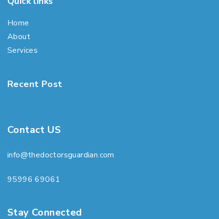
Quick links
Home
About
Services
Recent Post
Contact US
info@thedoctorsguardian.com
95996 69061
Stay Connected