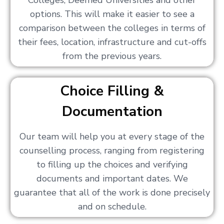
Colleges, Deemed Universities and other
options. This will make it easier to see a
comparison between the colleges in terms of
their fees, location, infrastructure and cut-offs
from the previous years.
Choice Filling &
Documentation
Our team will help you at every stage of the
counselling process, ranging from registering
to filling up the choices and verifying
documents and important dates. We
guarantee that all of the work is done precisely
and on schedule.