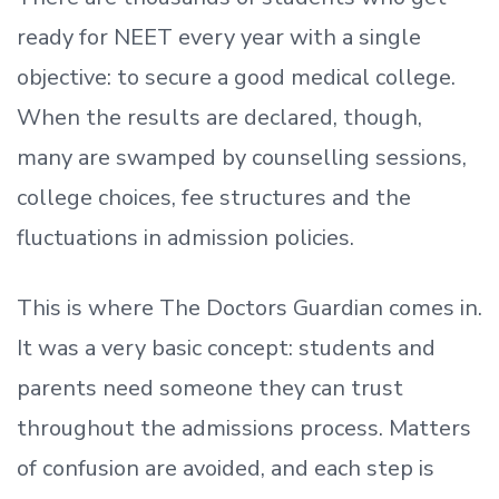
ready
for NEET every year with a single
objective: to secure a good medical college.
When the results are declared, though,
many are swamped by counselling sessions,
college choices, fee structures and the
fluctuations in admission policies.
This is where The Doctors Guardian comes in.
It was a very basic concept: students and
parents need someone they can trust
throughout the admissions process. Matters
of confusion are avoided, and each step is