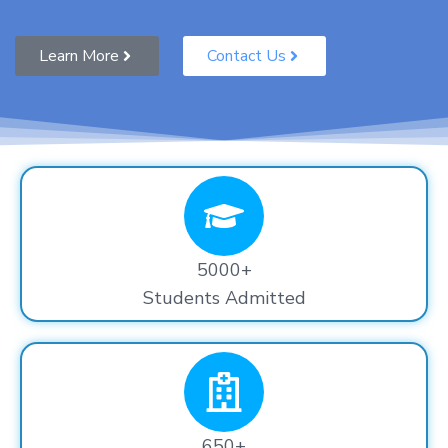
Learn More
Contact Us
5000+
Students Admitted
650+