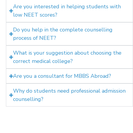
Are you interested in helping students with
low NEET scores?
Do you help in the complete counselling
process of NEET?
What is your suggestion about choosing the
correct medical college?
Are you a consultant for MBBS Abroad?
Why do students need professional admission
counselling?